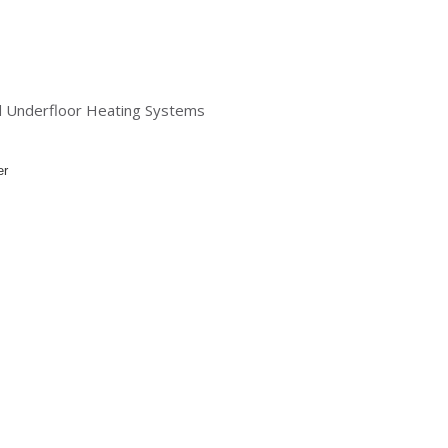
nd Underfloor Heating Systems
er