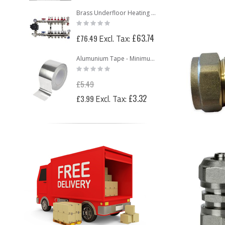
Brass Underfloor Heating Manifolds Complete Kit + 'A' Rated Grundfos UPM3 Pump Pack (or WILO Pump Pack)
Rating:
0%
£63.74
£76.49
Alumunium Tape - Minimum 2 Rolls
Rating:
0%
£5.49
Special
£3.32
£3.99
Price