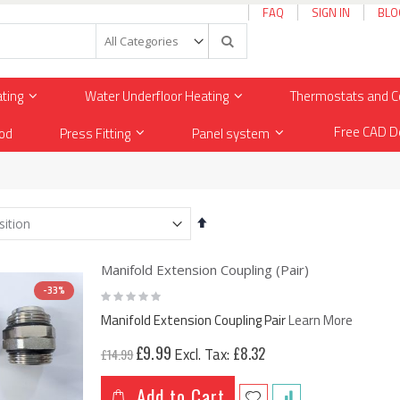
FAQ
SIGN IN
BLO
Search
ating
Water Underfloor Heating
Thermostats and C
Free CAD D
od
Press Fitting
Panel system
Set
Descending
Direction
Manifold Extension Coupling (Pair)
-33%
Rating:
0%
Manifold Extension Coupling Pair
Learn More
Special
Premium 2mm Thin UltraSafe Electric Underfloor Heating 150w Mat
£9.99
£8.32
£14.99
Price
£20.83
.00
Add to Cart