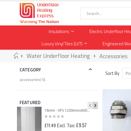
Skip
to
Content
Search
Insulations
Electric Underfloor He
Luxury Vinyl Tiles (LVT)
Engineered Wo
Home
Water Underfloor Heating
Accessories
CATEGORY
Sort By
item
accessories
6
FEATURED
18mm - XPS 1200mmx600mmx18mm Routed Panel for 12mm Underfloor Heating Pipe – 150mm Centre
Rating:
0%
£25
£9.57
£11.49