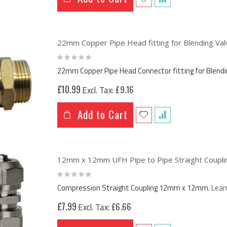
22mm Copper Pipe Head fitting for Blending Valv
Rating:
0%
22mm Copper Pipe Head Connector fitting for Blendi
£10.99
£9.16
Add to Cart
12mm x 12mm UFH Pipe to Pipe Straight Coupling
Rating:
0%
Compression Straight Coupling 12mm x 12mm.
Lear
£7.99
£6.66