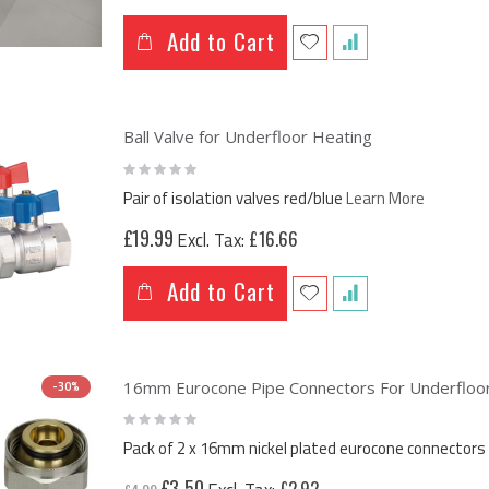
Add to Cart
Ball Valve for Underfloor Heating
Rating:
0%
Pair of isolation valves red/blue
Learn More
£19.99
£16.66
Add to Cart
16mm Eurocone Pipe Connectors For Underfloor 
-30%
Rating:
0%
Pack of 2 x 16mm nickel plated eurocone connectors 
Special
£3.50
£2.92