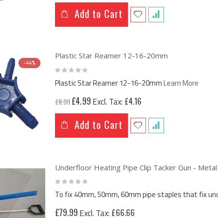
Add to Cart
Plastic Star Reamer 12-16-20mm
-44%
Rating:
0%
Plastic Star Reamer 12-16-20mm
Learn More
Special
£4.99
£4.16
£8.99
Price
Add to Cart
Underfloor Heating Pipe Clip Tacker Gun - Metal
Rating:
0%
To fix 40mm, 50mm, 60mm pipe staples that fix under
£79.99
£66.66