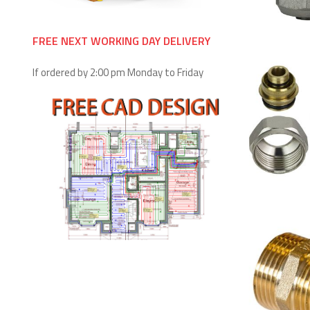
FREE NEXT WORKING DAY DELIVERY
If ordered by 2:00 pm Monday to Friday