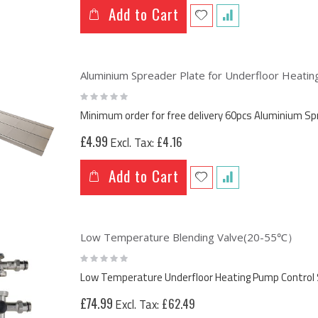
Add to Cart
Aluminium Spreader Plate for Underfloor Heat
Rating:
0%
Minimum order for free delivery 60pcs Aluminium 
£4.99
£4.16
Add to Cart
Low Temperature Blending Valve(20-55℃）
Rating:
0%
Low Temperature Underfloor Heating Pump Control 
£74.99
£62.49