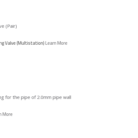
e (Pair)
ng Valve (Multistation)
Learn More
 for the pipe of 2.0mm pipe wall
n More