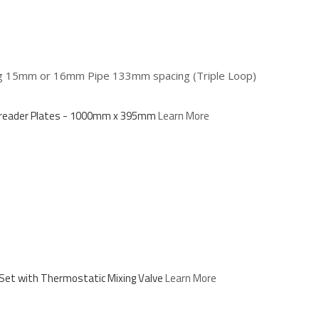
ing 15mm or 16mm Pipe 133mm spacing (Triple Loop)
Spreader Plates - 1000mm x 395mm
Learn More
Set with Thermostatic Mixing Valve
Learn More