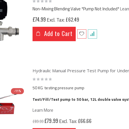
Rating:
0%
Non-Mixing Blending Valve *Pump Not Included*
Lear
£74.99
£62.49
Add to Cart
Hydraulic Manual Pressure Test Pump for Under
Rating:
0%
50 KG testing pressure pump
-11%
Test/Fill/Test pump to 50 bar, 12L double valve sy
Learn More
Special
£79.99
£66.66
£89.99
Price