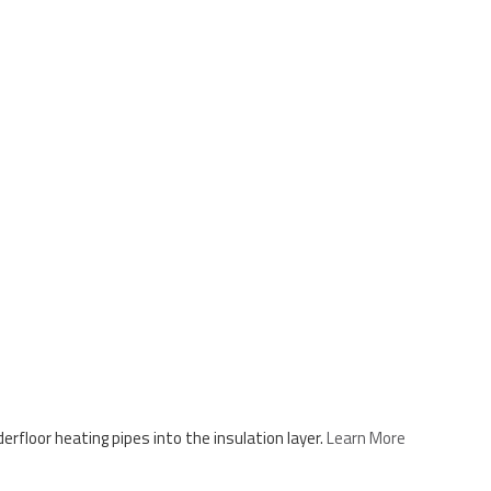
floor heating pipes into the insulation layer.
Learn More