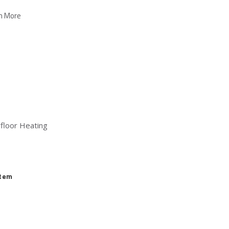
n More
floor Heating
stem