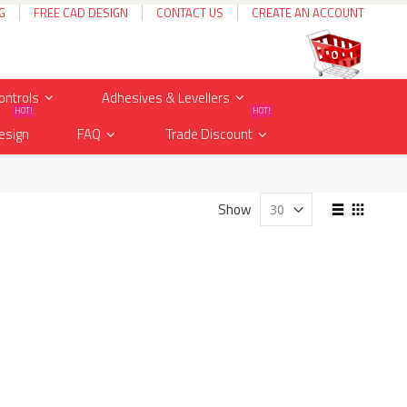
G
FREE CAD DESIGN
CONTACT US
CREATE AN ACCOUNT
Cart
items
0
ontrols
Adhesives & Levellers
HOT!
HOT!
esign
FAQ
Trade Discount
View
Show
as
List
Grid