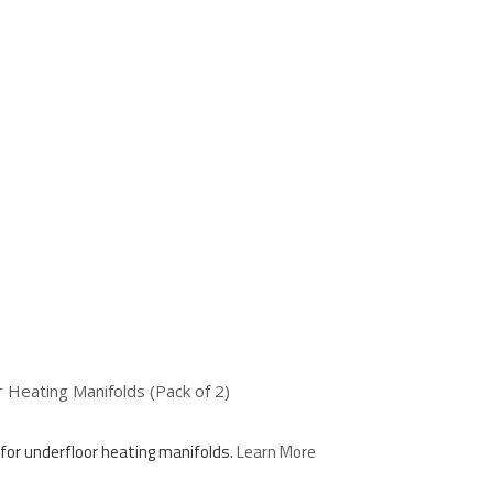
Heating Manifolds (Pack of 2)
for underfloor heating manifolds.
Learn More