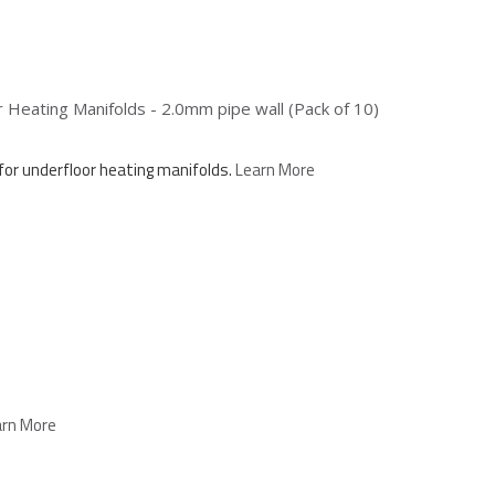
Heating Manifolds - 2.0mm pipe wall (Pack of 10)
for underfloor heating manifolds.
Learn More
arn More