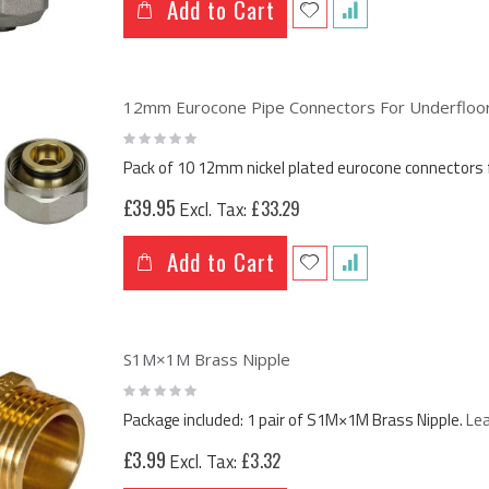
Add to Cart
12mm Eurocone Pipe Connectors For Underfloor 
Rating:
0%
Pack of 10 12mm nickel plated eurocone connectors 
£39.95
£33.29
Add to Cart
S1M×1M Brass Nipple
Rating:
0%
Package included: 1 pair of S1M×1M Brass Nipple.
Le
£3.99
£3.32