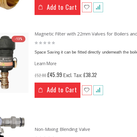
Add to Cart
Magnetic Filter with 22mm Valves for Boilers a
-13%
Rating:
0%
Space Saving it can be fitted directly underneath the boil
Learn More
Special
£45.99
£38.32
£52.80
Price
Add to Cart
Non-Mixing Blending Valve