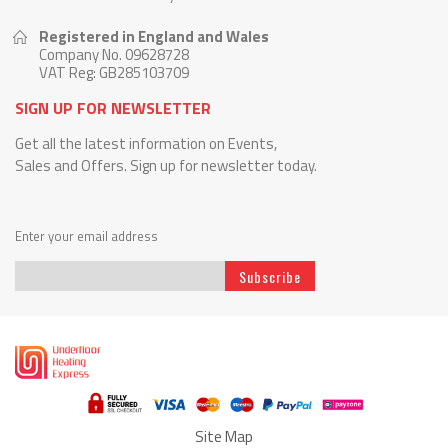
Registered in England and Wales
Company No. 09628728
VAT Reg: GB285103709
SIGN UP FOR NEWSLETTER
Get all the latest information on Events,
Sales and Offers. Sign up for newsletter today.
Enter your email address
Subscribe
Sign
Up
for
Our
Newsletter:
Site Map