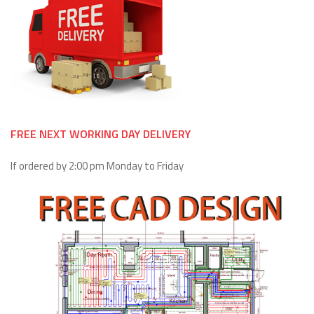
FREE NEXT WORKING DAY DELIVERY
If ordered by 2:00 pm Monday to Friday