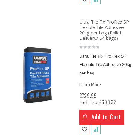
Ultra Tile Fix ProFlex SP
Flexible Tile Adhesive
20kg per bag (Pallet
Delivery/ 54 bags)
Rating:
0%
Ultra Tile Fix ProFlex SP
Flexible Tile Adhesive
20kg
per bag
Learn More
£729.99
£608.32
Add to Cart