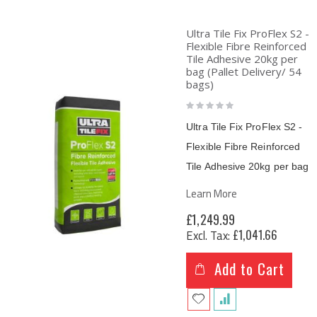
Ultra Tile Fix ProFlex S2 -
Flexible Fibre Reinforced
Tile Adhesive 20kg per
bag (Pallet Delivery/ 54
bags)
Rating:
0%
Ultra Tile Fix ProFlex S2 -
Flexible Fibre Reinforced
Tile Adhesive
20kg per bag
Learn More
£1,249.99
£1,041.66
Add to Cart