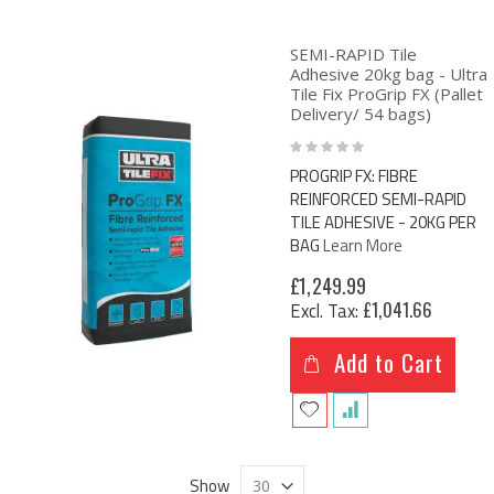
SEMI-RAPID Tile
Adhesive 20kg bag - Ultra
Tile Fix ProGrip FX (Pallet
Delivery/ 54 bags)
Rating:
0%
PROGRIP FX: FIBRE
REINFORCED SEMI-RAPID
TILE ADHESIVE - 20KG PER
BAG
Learn More
£1,249.99
£1,041.66
Add to Cart
Show