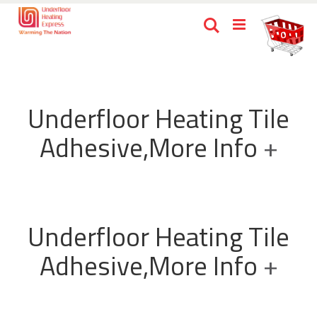
Skip
Ca
Search
to
items
0
Content
Underfloor Heating Tile
Adhesive,More Info
+
Underfloor Heating Tile
Adhesive,More Info
+