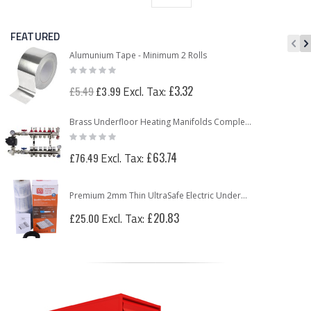
FEATURED
Alumunium Tape - Minimum 2 Rolls
Rating:
0%
Special
£3.32
£5.49
£3.99
Price
Brass Underfloor Heating Manifolds Complete Kit + 'A' Rated Grundfos UPM3 Pump Pack (or WILO Pump Pack)
Rating:
0%
£63.74
£76.49
Premium 2mm Thin UltraSafe Electric Underfloor Heating 150w Mat
£20.83
£25.00