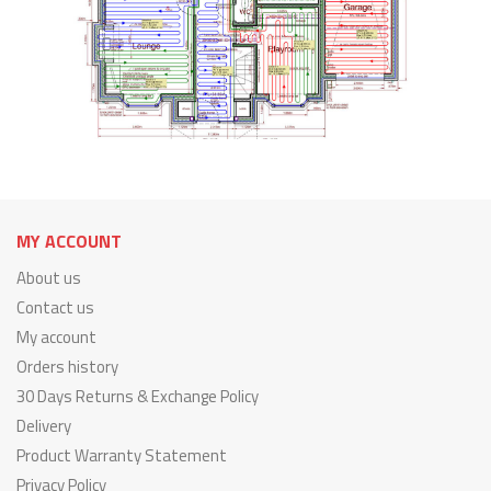
MY ACCOUNT
About us
Contact us
My account
Orders history
30 Days Returns & Exchange Policy
Delivery
Product Warranty Statement
Privacy Policy