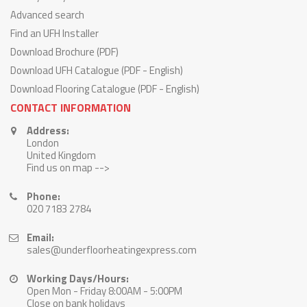
Advanced search
Find an UFH Installer
Download Brochure (PDF)
Download UFH Catalogue (PDF - English)
Download Flooring Catalogue (PDF - English)
CONTACT INFORMATION
Address:
London
United Kingdom
Find us on map -->
Phone:
020 7183 2784
Email:
sales@underfloorheatingexpress.com
Working Days/Hours:
Open Mon - Friday 8:00AM - 5:00PM
Close on bank holidays