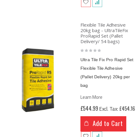
Flexible Tile Adhesive
20kg bag - UltraTileFix
ProRapid Set (Pallet
Delivery/ 54 bags)
Rating:
0%
Ultra Tile Fix Pro Rapid Set
Flexible Tile Adhesive
(Pallet Delivery) 20kg per
bag
Learn More
£544.99
£454.16
Add to Cart