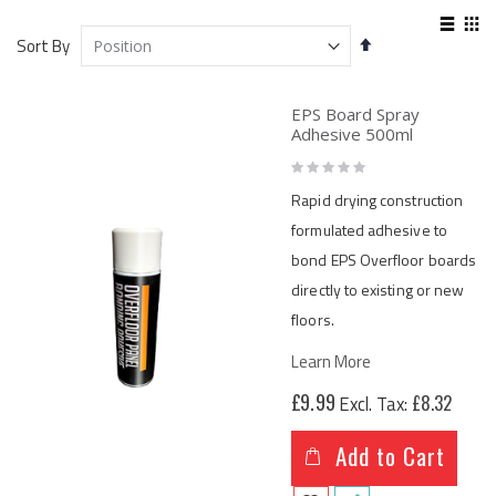
View
Set
as
Sort By
List
Gri
Descending
Direction
EPS Board Spray
Adhesive 500ml
Rating:
0%
Rapid drying construction
formulated adhesive to
bond EPS Overfloor boards
directly to existing or new
floors.
Learn More
£9.99
£8.32
Add to Cart