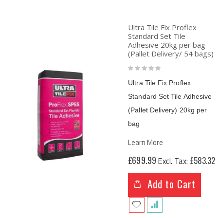
Ultra Tile Fix Proflex
Standard Set Tile
Adhesive 20kg per bag
(Pallet Delivery/ 54 bags)
Rating:
0%
Ultra Tile Fix Proflex
Standard Set Tile Adhesive
(Pallet Delivery)
20kg per
bag
Learn More
£699.99
£583.32
Add to Cart