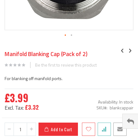
Skip
to
Manifold Blanking Cap (Pack of 2)
the
beginning
Be the first to review this product
of
the
For blanking off manifold ports.
images
gallery
£3.99
Availability:
In stock
£3.32
SKU
blankcappair
Add to Cart