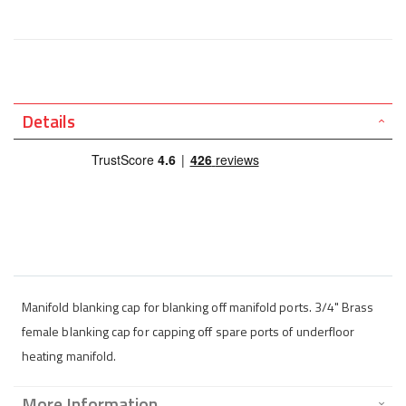
Details
Manifold blanking cap for blanking off manifold ports. 3/4" Brass
female blanking cap for capping off spare ports of underfloor
heating manifold.
More Information