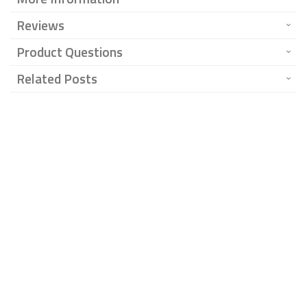
Reviews
Product Questions
Related Posts