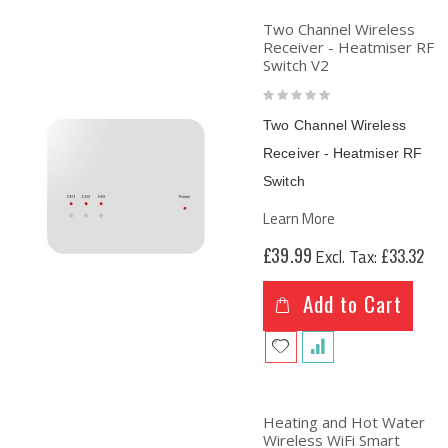
Two Channel Wireless
Receiver - Heatmiser RF
Switch V2
Rating:
0%
Two Channel Wireless
Receiver - Heatmiser RF
Switch
Learn More
£39.99
£33.32
Add to Cart
Heating and Hot Water
Wireless WiFi Smart