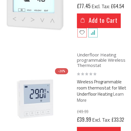
£77.45
£64.54
Add to Cart
Underfloor Heating
programmable Wireless
Thermostat
-20%
Rating:
0%
Wireless Programmable
room thermostat for Wet
Underfloor Heating
Learn
More
£49.99
Special
£39.99
£33.32
Price