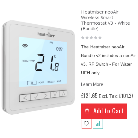
Heatmiser neoAir
Wireless Smart
Thermostat V3 - White
(Bundle)
Rating:
0%
The Heatmiser neoAir
Bundle v2 includes a neoAir
v3, RF Switch - For Water
UFH only.
Learn More
£121.65
£101.37
Add to Cart