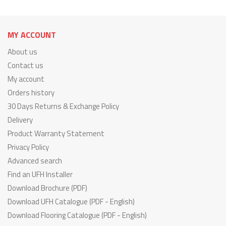
MY ACCOUNT
About us
Contact us
My account
Orders history
30 Days Returns & Exchange Policy
Delivery
Product Warranty Statement
Privacy Policy
Advanced search
Find an UFH Installer
Download Brochure (PDF)
Download UFH Catalogue (PDF - English)
Download Flooring Catalogue (PDF - English)