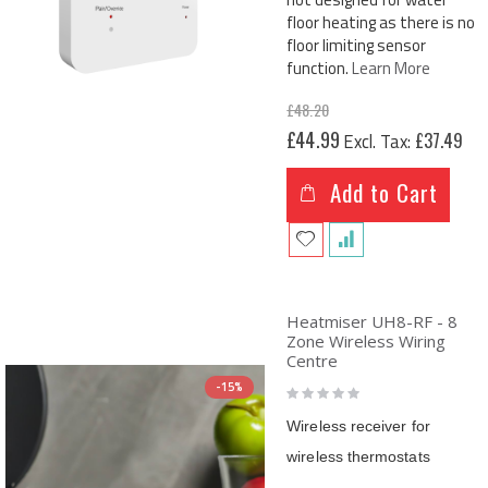
floor heating as there is no
floor limiting sensor
function.
Learn More
£48.20
Special
£44.99
£37.49
Price
Add to Cart
Heatmiser UH8-RF - 8
Zone Wireless Wiring
Centre
Rating:
-15%
0%
Wireless receiver for
wireless thermostats