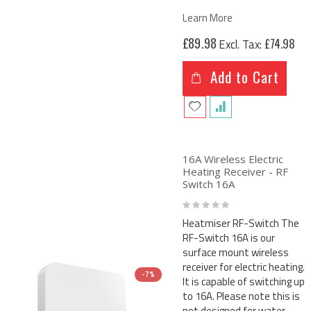
Learn More
£89.98
£74.98
Add to Cart
16A Wireless Electric
Heating Receiver - RF
Switch 16A
Rating:
0%
Heatmiser RF-Switch The
RF-Switch 16A is our
surface mount wireless
receiver for electric heating.
-7%
It is capable of switching up
to 16A. Please note this is
not designed for water