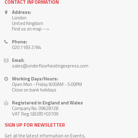
CONTACT INFORMATION
Address:
London
United Kingdom
Find us on map -->
Phone:
020 7183 2784
Email:
sales@underfloorheatingexpress.com
Working Days/Hours:
Open Mon - Friday 8:00AM - 5:00PM
Close on bank holidays
Registered in England and Wales
Company No. 09628728
VAT Reg: GB285103709
SIGN UP FOR NEWSLETTER
Get all the latest information on Events,