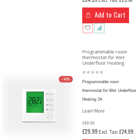
Price
Add to Cart
Programmable room
thermostat for Wet
Underfloor Heating
Rating:
0%
-40%
Programmable room
thermostat for Wet Underfloor
Heating 3A
Learn More
£49.99
Special
£29.99
£24.99
Price