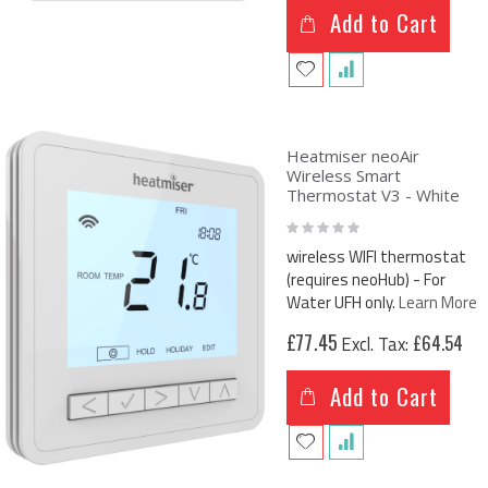
Add to Cart
Heatmiser neoAir
Wireless Smart
Thermostat V3 - White
Rating:
0%
wireless WIFI thermostat
(requires neoHub) - For
Water UFH only.
Learn More
£77.45
£64.54
Add to Cart