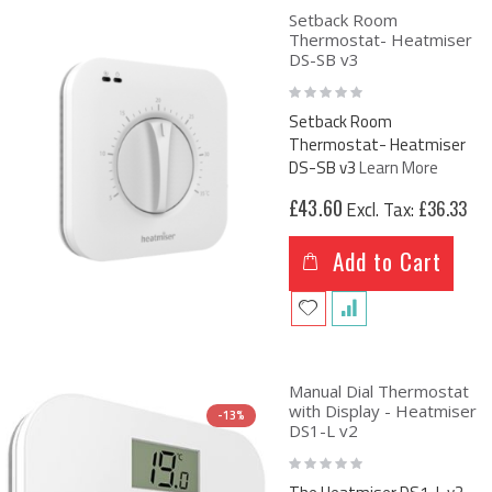
Setback Room
Thermostat- Heatmiser
DS-SB v3
Rating:
0%
Setback Room
Thermostat- Heatmiser
DS-SB v3
Learn More
£43.60
£36.33
Add to Cart
Manual Dial Thermostat
with Display - Heatmiser
-13%
DS1-L v2
Rating:
0%