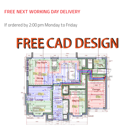
FREE NEXT WORKING DAY DELIVERY
If ordered by 2:00 pm Monday to Friday