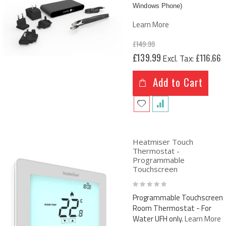
Windows Phone)
Learn More
£149.99
Special
£139.99
£116.66
Price
Add to Cart
Heatmiser Touch
Thermostat -
Programmable
Touchscreen
Rating:
0%
Programmable Touchscreen
Room Thermostat - For
Water UFH only.
Learn More