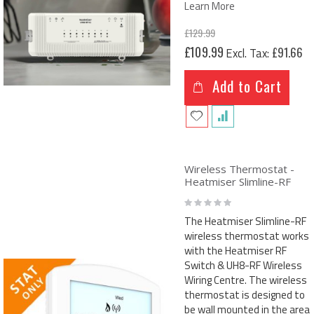
Learn More
£129.99
Special
£109.99
£91.66
Price
Add to Cart
Wireless Thermostat -
Heatmiser Slimline-RF
Rating:
0%
The Heatmiser Slimline-RF
wireless thermostat works
with the Heatmiser RF
Switch & UH8-RF Wireless
Wiring Centre. The wireless
thermostat is designed to
be wall mounted in the area