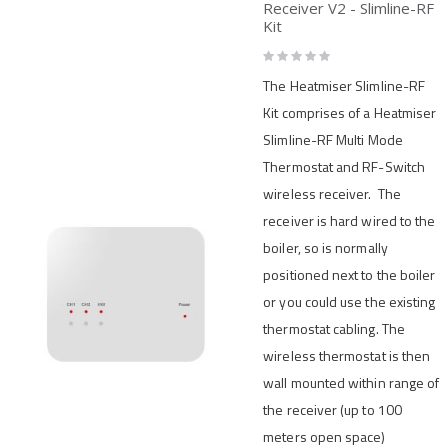
Receiver V2 - Slimline-RF
Kit
Rating:
0%
The Heatmiser Slimline-RF
Kit comprises of a Heatmiser
Slimline-RF Multi Mode
Thermostat and RF-Switch
wireless receiver. The
receiver is hard wired to the
boiler, so is normally
positioned next to the boiler
or you could use the existing
thermostat cabling. The
wireless thermostat is then
wall mounted within range of
the receiver (up to 100
meters open space)