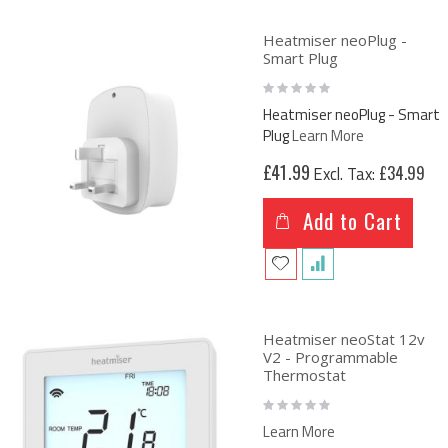
Heatmiser neoPlug -
Smart Plug
Rating:
0%
Heatmiser neoPlug - Smart
Plug
Learn More
£41.99
£34.99
Add to Cart
Heatmiser neoStat 12v
V2 - Programmable
Thermostat
Rating:
0%
Learn More