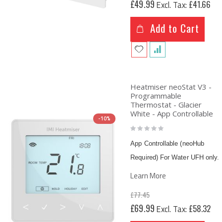
£49.99
£41.66
Price
Add to Cart
Heatmiser neoStat V3 -
Programmable
Thermostat - Glacier
White - App Controllable
-10%
Rating:
0%
App Controllable (neoHub
Required) For Water UFH only.
Learn More
£77.45
Special
£69.99
£58.32
Price