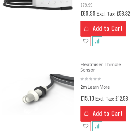
£79.99
Special
£69.99
£58.32
Price
Add to Cart
Heatmiser Thimble
Sensor
Rating:
0%
2m
Learn More
£15.10
£12.58
Add to Cart