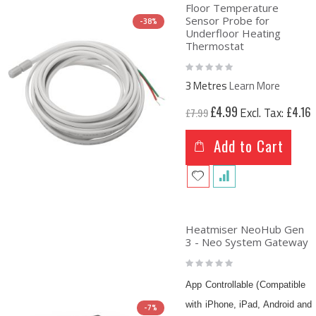
Floor Temperature
Sensor Probe for
-38%
Underfloor Heating
Thermostat
Rating:
0%
3 Metres
Learn More
Special
£4.99
£4.16
£7.99
Price
Add to Cart
Heatmiser NeoHub Gen
3 - Neo System Gateway
Rating:
0%
App Controllable (Compatible
with iPhone, iPad, Android and
-7%