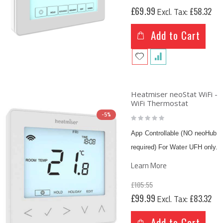
£69.99
£58.32
Add to Cart
Heatmiser neoStat WiFi -
WiFi Thermostat
-5%
Rating:
0%
App Controllable (NO neoHub
required) For Water UFH only.
Learn More
£105.55
Special
£99.99
£83.32
Price
Add to Cart