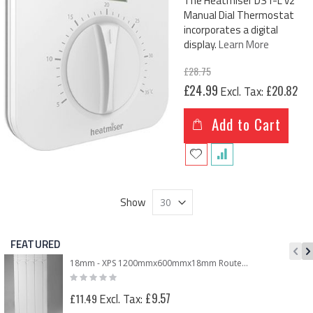
The Heatmiser DS1-L v2
Manual Dial Thermostat
incorporates a digital
display.
Learn More
£28.75
Special
£24.99
£20.82
Price
Add to Cart
Show
FEATURED
18mm - XPS 1200mmx600mmx18mm Routed Panel for 12mm Underfloor Heating Pipe – 150mm Centre
Rating:
0%
£9.57
£11.49