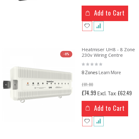
Add to Cart
Heatmiser UH8 - 8 Zone
-8%
230v Wiring Centre
Rating:
0%
8 Zones
Learn More
£81.80
Special
£74.99
£62.49
Price
Add to Cart