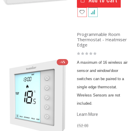
Programmable Room
Thermostat - Heatmiser
Edge
Rating:
0%
-4%
A maximum of 16 wireless air
sensor and window/door
switches can be paired to a
single edge thermostat.
Wireless Sensors are not
included.
Learn More
£52.00
Special