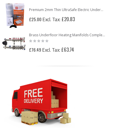
Premium 2mm Thin UltraSafe Electric Underfloor Heating 150w Mat
£20.83
£25.00
Brass Underfloor Heating Manifolds Complete Kit + 'A' Rated Grundfos UPM3 Pump Pack (or WILO Pump Pack)
Rating:
0%
£63.74
£76.49