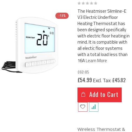
Rating:
0%
The Heatmiser Slimline-E
-13%
V3 Electric Underfloor
Heating Thermostat has
been designed specifically
with electric floor heating in
mind. It is compatible with
all electic floor systems
with a total load less than
16A
Learn More
£62.85
Special
£54.99
£45.82
Price
Add to Cart
Wireless Thermostat &