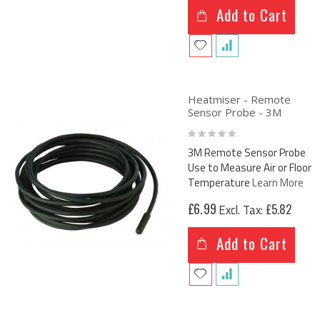
Add to Cart
Heatmiser - Remote
Sensor Probe - 3M
Rating:
0%
3M Remote Sensor Probe
Use to Measure Air or Floor
Temperature
Learn More
£6.99
£5.82
Add to Cart