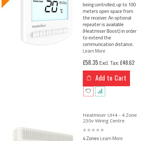
being controlled, up to 100
meters open space from
the receiver. An optional
repeater is available
(Heatmiser Boost) in order
to extend the
communication distance.
Learn More
£58.35
£48.62
Add to Cart
Heatmiser UH4 - 4 Zone
230v Wiring Centre
Rating:
0%
4 Zones
Learn More