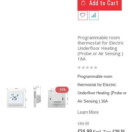
Add to Cart
Programmable room
thermostat for Electric
Underfloor Heating
(Probe or Air Sensing )
16A
Rating:
0%
Programmable room
thermostat for Electric
-30%
Underfloor Heating (Probe or
Air Sensing ) 16A
Learn More
£49.99
Special
£34.99
£29.16