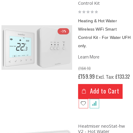
Control Kit
Rating:
0%
Heating & Hot Water
Wireless WiFi Smart
-3%
Control Kit - For Water UFH
only.
Learn More
£164.10
Special
£159.99
£133.32
Price
Add to Cart
Heatmiser neoStat-hw
V2 - Hot Water