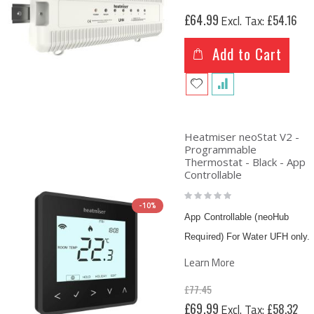
£64.99
£54.16
Add to Cart
Heatmiser neoStat V2 -
Programmable
Thermostat - Black - App
Controllable
Rating:
0%
-10%
App Controllable (neoHub
Required) For Water UFH only.
Learn More
£77.45
Special
£69.99
£58.32
Price