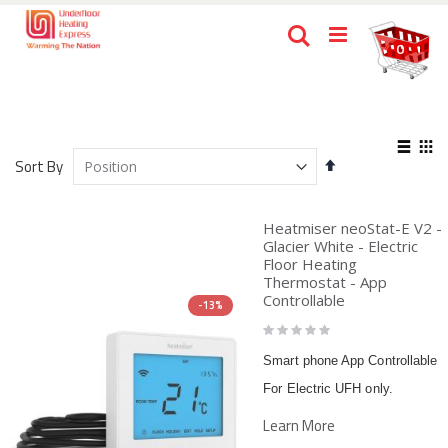
Skip
Ca
Search
to
items
0
Content
View
Set
as
Sort By
List
Gri
Descending
Direction
Heatmiser neoStat-E V2 -
Glacier White - Electric
Floor Heating
Thermostat - App
Controllable
-13%
Rating:
0%
Smart phone App Controllable
For Electric UFH only.
Learn More