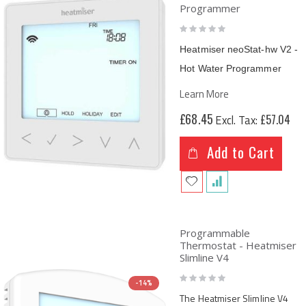
Programmer
Rating:
0%
Heatmiser neoStat-hw V2 -
Hot Water Programmer
Learn More
£68.45
£57.04
Add to Cart
Programmable
Thermostat - Heatmiser
Slimline V4
Rating:
-14%
0%
The Heatmiser Slimline V4