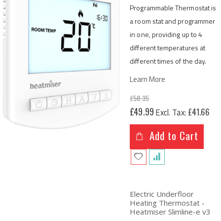
Programmable Thermostat is
a room stat and programmer
in one, providing up to 4
different temperatures at
different times of the day.
Learn More
£58.35
Special
£49.99
£41.66
Price
Add to Cart
Electric Underfloor
Heating Thermostat -
Heatmiser Slimline-e v3