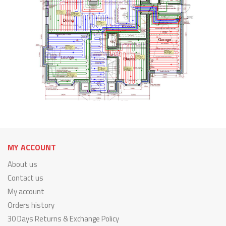
MY ACCOUNT
About us
Contact us
My account
Orders history
30 Days Returns & Exchange Policy