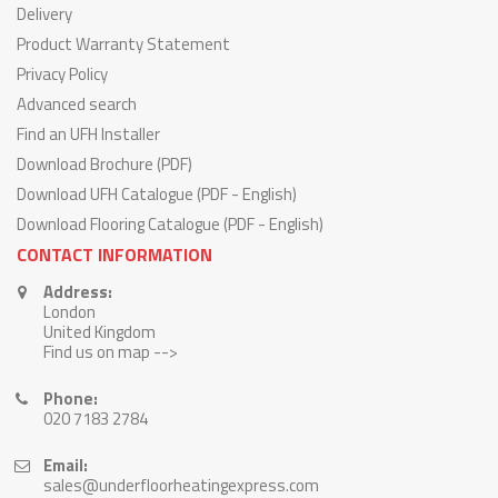
Delivery
Product Warranty Statement
Privacy Policy
Advanced search
Find an UFH Installer
Download Brochure (PDF)
Download UFH Catalogue (PDF - English)
Download Flooring Catalogue (PDF - English)
CONTACT INFORMATION
Address:
London
United Kingdom
Find us on map -->
Phone:
020 7183 2784
Email:
sales@underfloorheatingexpress.com