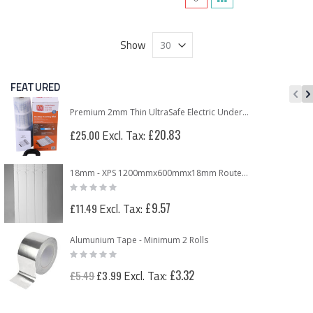
Show
FEATURED
Premium 2mm Thin UltraSafe Electric Underfloor Heating 150w Mat
£20.83
£25.00
18mm - XPS 1200mmx600mmx18mm Routed Panel for 12mm Underfloor Heating Pipe – 150mm Centre
Rating:
0%
£9.57
£11.49
Alumunium Tape - Minimum 2 Rolls
Rating:
0%
Special
£3.32
£5.49
£3.99
Price