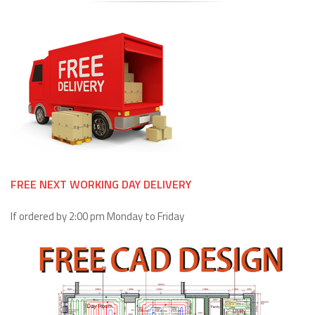
FREE NEXT WORKING DAY DELIVERY
If ordered by 2:00 pm Monday to Friday