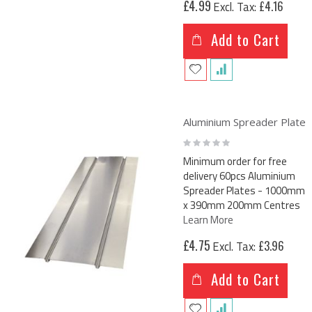
£4.99
£4.16
Add to Cart
Aluminium Spreader Plate
Rating:
0%
Minimum order for free
delivery 60pcs Aluminium
Spreader Plates - 1000mm
x 390mm 200mm Centres
Learn More
£4.75
£3.96
Add to Cart