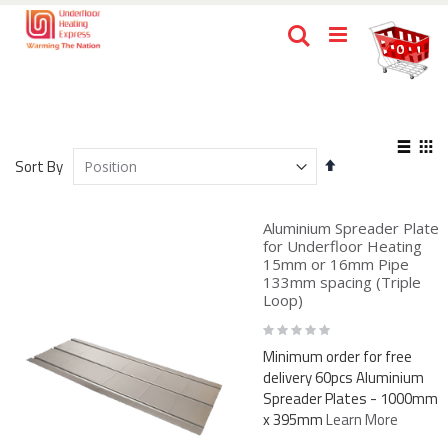
Skip
Ca
Search
to
items
0
Content
View
Set
as
Sort By
List
Gri
Descending
Direction
Aluminium Spreader Plate
for Underfloor Heating
15mm or 16mm Pipe
133mm spacing (Triple
Loop)
Rating:
0%
Minimum order for free
delivery 60pcs Aluminium
Spreader Plates - 1000mm
x 395mm
Learn More