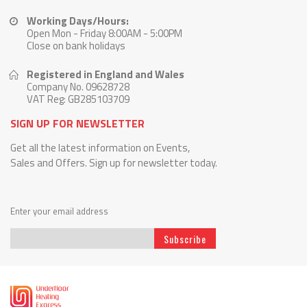
Working Days/Hours:
Open Mon - Friday 8:00AM - 5:00PM
Close on bank holidays
Registered in England and Wales
Company No. 09628728
VAT Reg: GB285103709
SIGN UP FOR NEWSLETTER
Get all the latest information on Events,
Sales and Offers. Sign up for newsletter today.
Enter your email address
Subscribe
Sign
Up
for