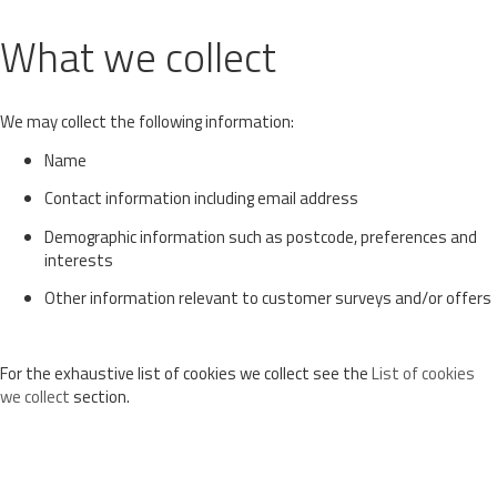
What we collect
We may collect the following information:
Name
Contact information including email address
Demographic information such as postcode, preferences and
interests
Other information relevant to customer surveys and/or offers
For the exhaustive list of cookies we collect see the
List of cookies
we collect
section.