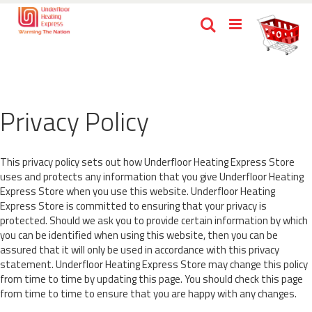
Skip
Ca
Search
to
items
0
Content
Privacy Policy
This privacy policy sets out how Underfloor Heating Express Store
uses and protects any information that you give Underfloor Heating
Express Store when you use this website. Underfloor Heating
Express Store is committed to ensuring that your privacy is
protected. Should we ask you to provide certain information by which
you can be identified when using this website, then you can be
assured that it will only be used in accordance with this privacy
statement. Underfloor Heating Express Store may change this policy
from time to time by updating this page. You should check this page
from time to time to ensure that you are happy with any changes.