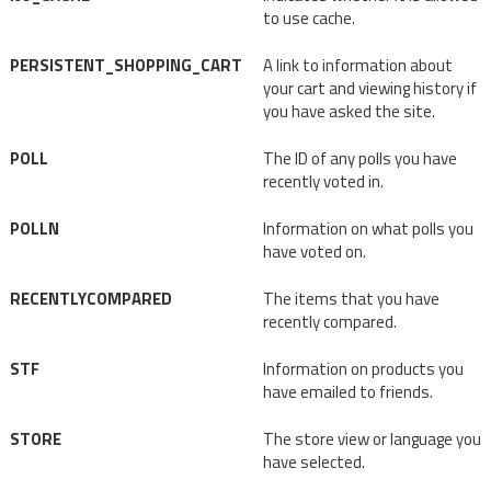
to use cache.
PERSISTENT_SHOPPING_CART
A link to information about
your cart and viewing history if
you have asked the site.
POLL
The ID of any polls you have
recently voted in.
POLLN
Information on what polls you
have voted on.
RECENTLYCOMPARED
The items that you have
recently compared.
STF
Information on products you
have emailed to friends.
STORE
The store view or language you
have selected.