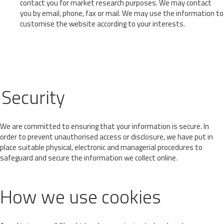
contact you for market research purposes. We may contact
you by email, phone, fax or mail. We may use the information to
customise the website according to your interests.
Security
We are committed to ensuring that your information is secure. In
order to prevent unauthorised access or disclosure, we have put in
place suitable physical, electronic and managerial procedures to
safeguard and secure the information we collect online.
How we use cookies