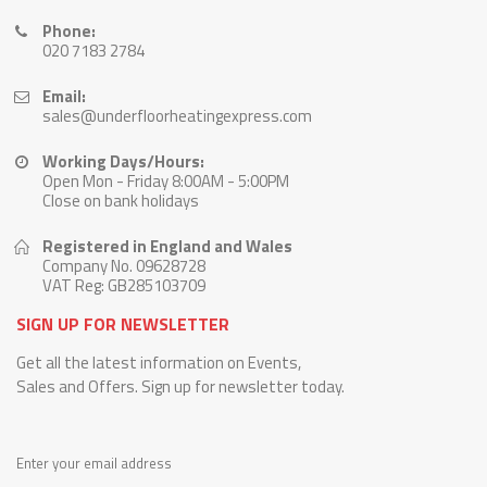
Phone:
020 7183 2784
Email:
sales@underfloorheatingexpress.com
Working Days/Hours:
Open Mon - Friday 8:00AM - 5:00PM
Close on bank holidays
Registered in England and Wales
Company No. 09628728
VAT Reg: GB285103709
SIGN UP FOR NEWSLETTER
Get all the latest information on Events,
Sales and Offers. Sign up for newsletter today.
Enter your email address