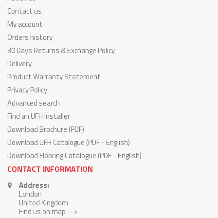
Contact us
My account
Orders history
30 Days Returns & Exchange Policy
Delivery
Product Warranty Statement
Privacy Policy
Advanced search
Find an UFH Installer
Download Brochure (PDF)
Download UFH Catalogue (PDF - English)
Download Flooring Catalogue (PDF - English)
CONTACT INFORMATION
Address:
London
United Kingdom
Find us on map -->