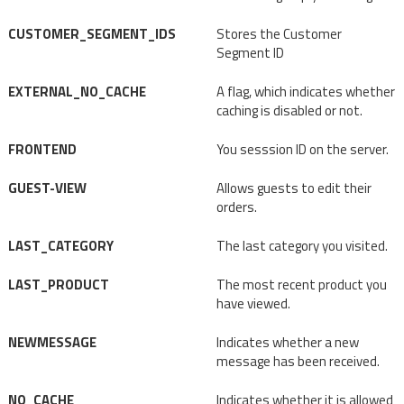
CUSTOMER_SEGMENT_IDS
Stores the Customer
Segment ID
EXTERNAL_NO_CACHE
A flag, which indicates whether
caching is disabled or not.
FRONTEND
You sesssion ID on the server.
GUEST-VIEW
Allows guests to edit their
orders.
LAST_CATEGORY
The last category you visited.
LAST_PRODUCT
The most recent product you
have viewed.
NEWMESSAGE
Indicates whether a new
message has been received.
NO_CACHE
Indicates whether it is allowed