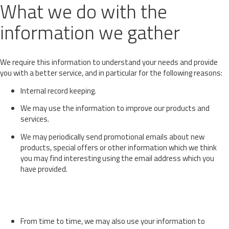
What we do with the
information we gather
We require this information to understand your needs and provide
you with a better service, and in particular for the following reasons:
Internal record keeping.
We may use the information to improve our products and
services.
We may periodically send promotional emails about new
products, special offers or other information which we think
you may find interesting using the email address which you
have provided.
From time to time, we may also use your information to