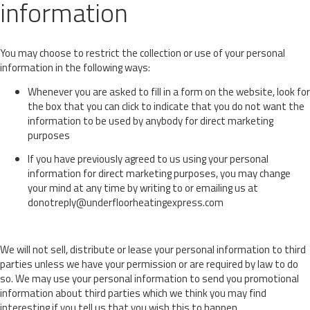
information
You may choose to restrict the collection or use of your personal
information in the following ways:
Whenever you are asked to fill in a form on the website, look for
the box that you can click to indicate that you do not want the
information to be used by anybody for direct marketing
purposes
If you have previously agreed to us using your personal
information for direct marketing purposes, you may change
your mind at any time by writing to or emailing us at
donotreply@underfloorheatingexpress.com
We will not sell, distribute or lease your personal information to third
parties unless we have your permission or are required by law to do
so. We may use your personal information to send you promotional
information about third parties which we think you may find
interesting if you tell us that you wish this to happen.