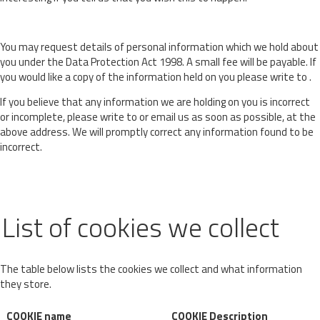
You may request details of personal information which we hold about
you under the Data Protection Act 1998. A small fee will be payable. If
you would like a copy of the information held on you please write to .
If you believe that any information we are holding on you is incorrect
or incomplete, please write to or email us as soon as possible, at the
above address. We will promptly correct any information found to be
incorrect.
List of cookies we collect
The table below lists the cookies we collect and what information
they store.
COOKIE name
COOKIE Description