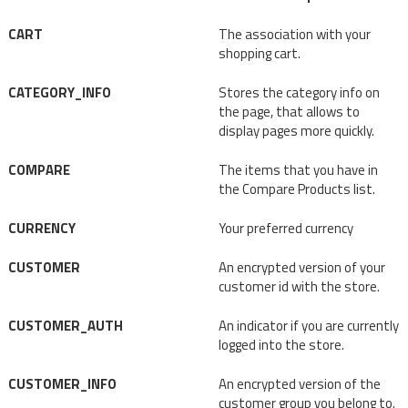
CART
The association with your
shopping cart.
CATEGORY_INFO
Stores the category info on
the page, that allows to
display pages more quickly.
COMPARE
The items that you have in
the Compare Products list.
CURRENCY
Your preferred currency
CUSTOMER
An encrypted version of your
customer id with the store.
CUSTOMER_AUTH
An indicator if you are currently
logged into the store.
CUSTOMER_INFO
An encrypted version of the
customer group you belong to.