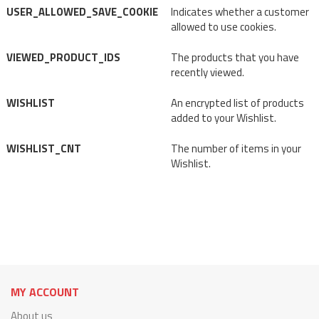
USER_ALLOWED_SAVE_COOKIE
Indicates whether a customer
allowed to use cookies.
VIEWED_PRODUCT_IDS
The products that you have
recently viewed.
WISHLIST
An encrypted list of products
added to your Wishlist.
WISHLIST_CNT
The number of items in your
Wishlist.
MY ACCOUNT
About us