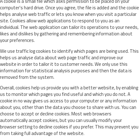
A cookie is a small file which asks permission to be placed on your
computer's hard drive. Once you agree, the file is added and the cookie
helps analyse web traffic or lets you know when you visit a particular
site. Cookies allow web applications to respond to you as an
individual. The web application can tailor its operations to your needs,
likes and dislikes by gathering and remembering information about
your preferences.
We use traffic log cookies to identify which pages are being used. This
helps us analyse data about web page traffic and improve our
website in order to tailor it to customer needs. We only use this
information for statistical analysis purposes and then the data is
removed from the system.
Overall, cookies help us provide you with a better website, by enabling
us to monitor which pages you find useful and which you do not. A
cookie in no way gives us access to your computer or any information
about you, other than the data you choose to share with us. You can
choose to accept or decline cookies. Most web browsers
automatically accept cookies, but you can usually modify your
browser setting to decline cookies if you prefer. This may prevent you
from taking full advantage of the website.