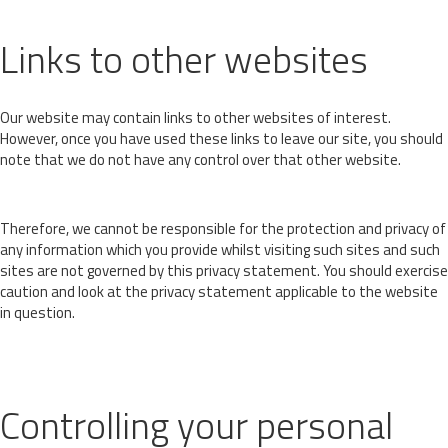
Links to other websites
Our website may contain links to other websites of interest.
However, once you have used these links to leave our site, you should
note that we do not have any control over that other website.
Therefore, we cannot be responsible for the protection and privacy of
any information which you provide whilst visiting such sites and such
sites are not governed by this privacy statement. You should exercise
caution and look at the privacy statement applicable to the website
in question.
Controlling your personal