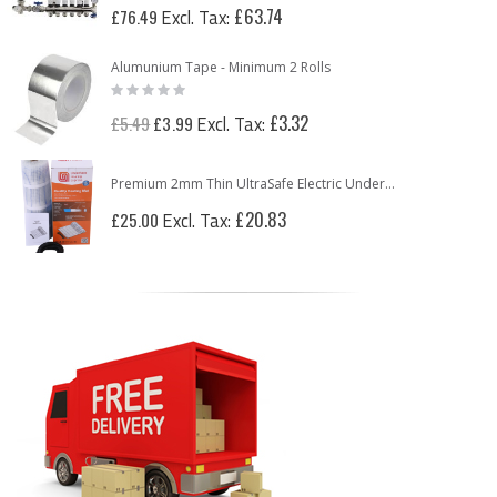
£63.74
£76.49
Alumunium Tape - Minimum 2 Rolls
Rating:
0%
Special
£3.32
£5.49
£3.99
Price
Premium 2mm Thin UltraSafe Electric Underfloor Heating 150w Mat
£20.83
£25.00