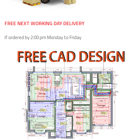
FREE NEXT WORKING DAY DELIVERY
If ordered by 2:00 pm Monday to Friday