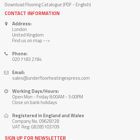
Download Flooring Catalogue (PDF - English)
CONTACT INFORMATION
Address:
London
United Kingdom
Find us on map -->
Phone:
020 7183 2784
Email:
sales@underfloorheatingexpress.com
Working Days/Hours:
Open Mon - Friday 8:00AM - 5:00PM
Close on bank holidays
Registered in England and Wales
Company No. 09628728
VAT Reg: GB285103709
SIGN UP FOR NEWSLETTER