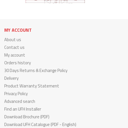
MY ACCOUNT
About us
Contact us
My account
Orders history
30 Days Returns & Exchange Policy
Delivery
Product Warranty Statement
Privacy Policy
Advanced search
Find an UFH Installer
Download Brochure (PDF)
Download UFH Catalogue (PDF - English)