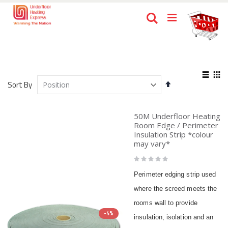
Skip
Ca
Search
to
items
0
Content
View
Set
as
Sort By
List
Gri
Descending
Direction
50M Underfloor Heating
Room Edge / Perimeter
Insulation Strip *colour
may vary*
Rating:
0%
Perimeter edging strip used
where the screed meets the
rooms wall to provide
-4%
insulation, isolation and an