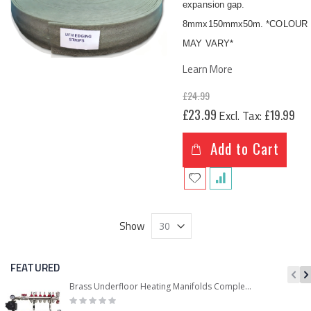
expansion gap.
8mmx150mmx50m. *COLOUR
MAY VARY*
Learn More
£24.99
Special
£23.99
£19.99
Price
Add to Cart
Show
FEATURED
Brass Underfloor Heating Manifolds Complete Kit + 'A' Rated Grundfos UPM3 Pump Pack (or WILO Pump Pack)
Rating:
0%