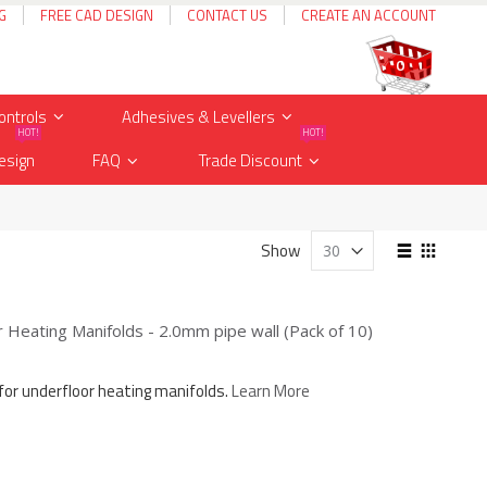
G
FREE CAD DESIGN
CONTACT US
CREATE AN ACCOUNT
Cart
items
0
ontrols
Adhesives & Levellers
HOT!
HOT!
esign
FAQ
Trade Discount
View
Show
as
List
Grid
Heating Manifolds - 2.0mm pipe wall (Pack of 10)
for underfloor heating manifolds.
Learn More