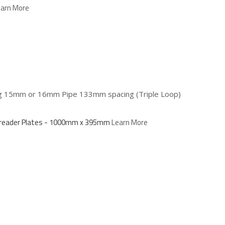
earn More
ing 15mm or 16mm Pipe 133mm spacing (Triple Loop)
Spreader Plates - 1000mm x 395mm
Learn More