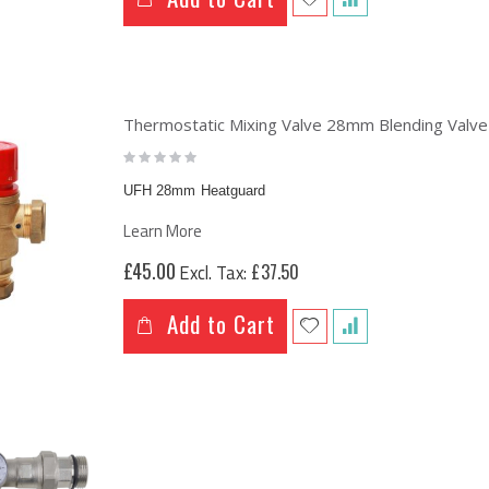
Brass Underfloor Heating Manifolds Complete Kit + 'A' Rated Grundfos UPM3 Pump Pack (or WILO Pump Pack)
ng:
£63.74
.49
Thermostatic Mixing Valve 28mm Blending Valve
Rating:
0%
UFH 28mm Heatguard
Learn More
£45.00
£37.50
Add to Cart