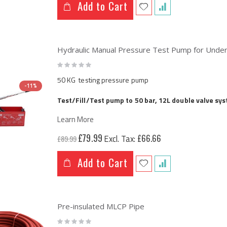
Add to Cart
Hydraulic Manual Pressure Test Pump for Under
Rating:
0%
50 KG testing pressure pump
-11%
Test/Fill/Test pump to 50 bar, 12L double valve sy
Learn More
Special
£79.99
£66.66
£89.99
Price
Add to Cart
Pre-insulated MLCP Pipe
Rating: