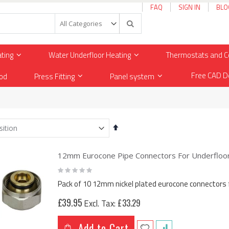
FAQ
SIGN IN
BLO
Search
ating
Water Underfloor Heating
Thermostats and C
Free CAD D
od
Press Fitting
Panel system
Set
Descending
Direction
12mm Eurocone Pipe Connectors For Underfloor 
Rating:
0%
Pack of 10 12mm nickel plated eurocone connectors 
£39.95
£33.29
Add to Cart