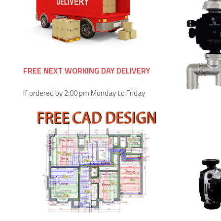
FREE NEXT WORKING DAY DELIVERY
If ordered by 2:00 pm Monday to Friday