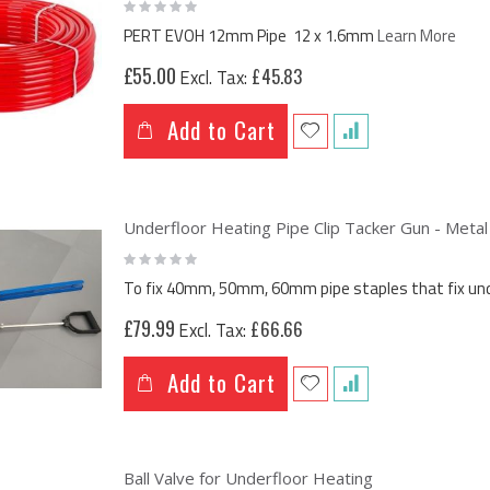
Rating:
0%
PERT EVOH 12mm Pipe 12 x 1.6mm
Learn More
£55.00
£45.83
Add to Cart
Underfloor Heating Pipe Clip Tacker Gun - Metal
Rating:
0%
To fix 40mm, 50mm, 60mm pipe staples that fix under
£79.99
£66.66
Add to Cart
Ball Valve for Underfloor Heating