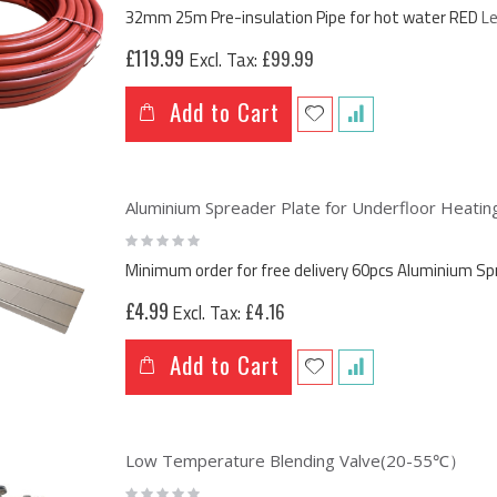
0%
32mm 25m Pre-insulation Pipe for hot water RED
L
£119.99
£99.99
Add to Cart
Aluminium Spreader Plate for Underfloor Heat
Rating:
0%
Minimum order for free delivery 60pcs Aluminium 
£4.99
£4.16
Add to Cart
Low Temperature Blending Valve(20-55℃）
Rating: