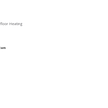
floor Heating
stem