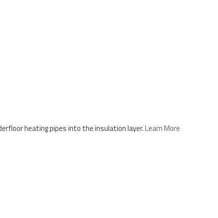
floor heating pipes into the insulation layer.
Learn More