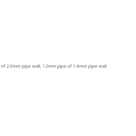
f 2.0mm pipe wall, 12mm pipe of 1.6mm pipe wall