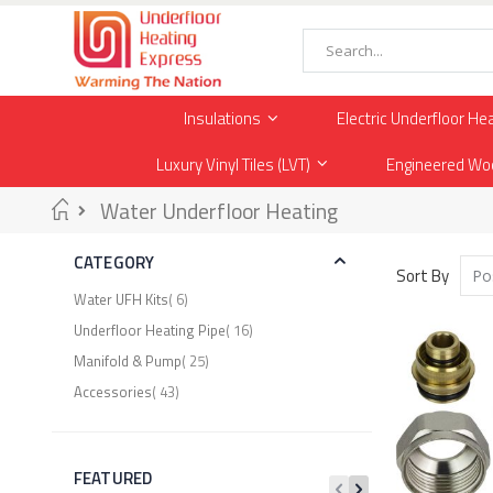
Skip
to
Content
Search
Insulations
Electric Underfloor He
Luxury Vinyl Tiles (LVT)
Engineered Wo
Home
Water Underfloor Heating
CATEGORY
Sort By
item
Water UFH Kits
6
item
Underfloor Heating Pipe
16
item
Manifold & Pump
25
item
Accessories
43
FEATURED