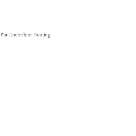
 For Underfloor Heating