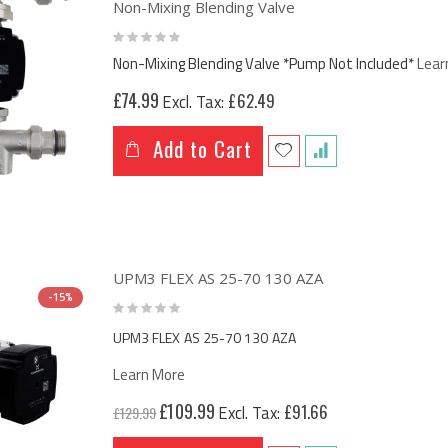
Non-Mixing Blending Valve
Rating:
0%
Non-Mixing Blending Valve *Pump Not Included*
Lear
£74.99
£62.49
Add to Cart
UPM3 FLEX AS 25-70 130 AZA
-15%
Rating:
0%
UPM3 FLEX AS 25-70 130 AZA
Learn More
Special
£109.99
£91.66
£129.99
Price