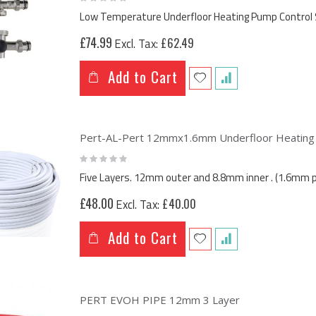
0%
Low Temperature Underfloor Heating Pump Control 
£74.99
£62.49
Add to Cart
Pert-AL-Pert 12mmx1.6mm Underfloor Heating M
Rating:
0%
Five Layers. 12mm outer and 8.8mm inner . (1.6mm p
£48.00
£40.00
Add to Cart
PERT EVOH PIPE 12mm 3 Layer