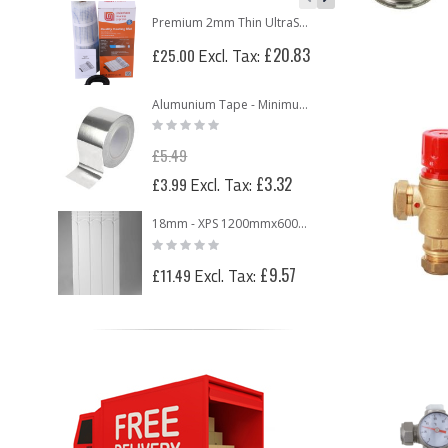
Premium 2mm Thin UltraSafe Electric Underfloor Heating 150w Mat
Rati
0%
£20.83
£25.00
£76
Alumunium Tape - Minimum 2 Rolls
Rating:
0%
£5.49
Special
£3.32
£3.99
Price
18mm - XPS 1200mmx600mmx18mm Routed Panel for 12mm Underfloor Heating Pipe – 150mm Centre
Rating:
0%
£9.57
£11.49