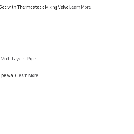
Set with Thermostatic Mixing Valve
Learn More
ulti Layers Pipe
ipe wall)
Learn More