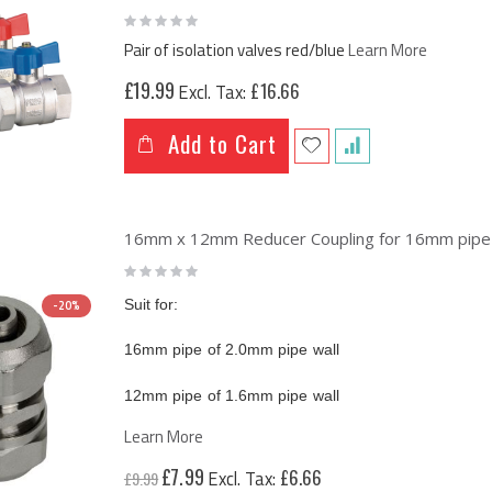
Rating:
0%
Pair of isolation valves red/blue
Learn More
£19.99
£16.66
Add to Cart
16mm x 12mm Reducer Coupling for 16mm pipe o
Rating:
0%
Suit for:
-20%
16mm pipe of 2.0mm pipe wall
12mm pipe of 1.6mm pipe wall
Learn More
Special
£7.99
£6.66
£9.99
Price