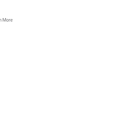
n More