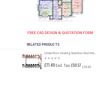
FREE CAD DESIGN & QUOTATION FORM
RELATED PRODUCTS
Underfloor Heating Stainless Steel Manifold Kit 2-12 Port with Pump Pack
Rating:
0%
£71.49
£59.57
£76.49