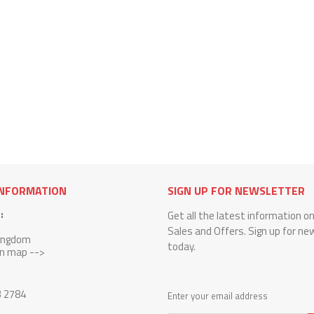
INFORMATION
SIGN UP FOR NEWSLETTER
:
Get all the latest information o
Sales and Offers. Sign up for ne
Kingdom
today.
on map -->
3 2784
Enter your email address