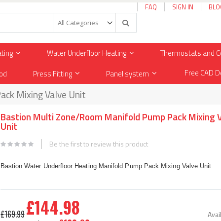
FAQ
SIGN IN
BLO
Search
ating
Water Underfloor Heating
Thermostats and C
Free CAD D
od
Press Fitting
Panel system
ck Mixing Valve Unit
Bastion Multi Zone/Room Manifold Pump Pack Mixing 
Unit
Be the first to review this product
Bastion Water Underfloor Heating Manifold Pump Pack Mixing Valve Unit
£144.98
Special
£169.99
Avail
Price