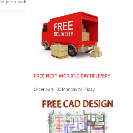
tion-pump-pack
FREE NEXT WORKING DAY DELIVERY
Order by 14:00 Monday to Friday