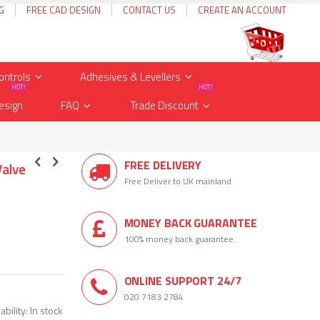
G
FREE CAD DESIGN
CONTACT US
CREATE AN ACCOUNT
Cart
items
0
ontrols
Adhesives & Levellers
HOT!
HOT!
esign
FAQ
Trade Discount
FREE DELIVERY
Valve
Free Deliver to UK mainland
MONEY BACK GUARANTEE
100% money back guarantee.
ONLINE SUPPORT 24/7
020 7183 2784
ability:
In stock