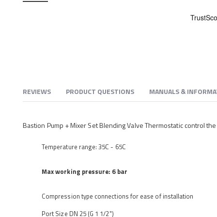
beginning
of
the
images
gallery
REVIEWS
PRODUCT QUESTIONS
MANUALS & INFORMA
Bastion Pump + Mixer Set Blending Valve Thermostatic control the
Temperature range: 35C - 65C
Max working pressure: 6 bar
Compression type connections for ease of installation
Port Size DN 25 (G 1 1/2")