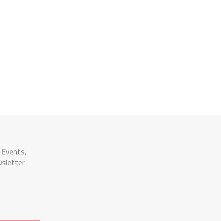
n Events,
wsletter