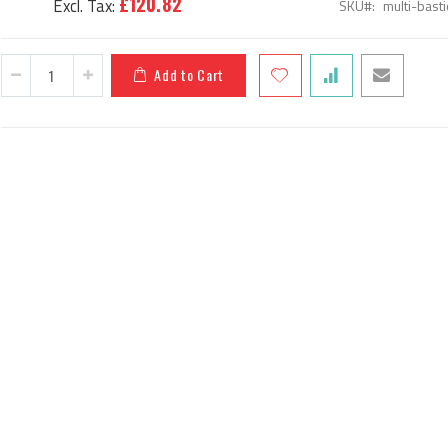
£120.82
SKU
multi-bas
Add to Cart