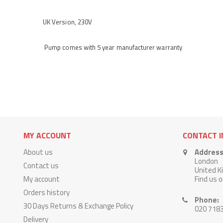
UK Version, 230V
Pump comes with 5 year manufacturer warranty
MY ACCOUNT
CONTACT 
About us
Address
London
Contact us
United 
My account
Find us 
Orders history
Phone:
30 Days Returns & Exchange Policy
020 718
Delivery