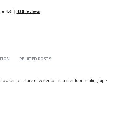
TION
RELATED POSTS
 flow temperature of water to the underfloor heating pipe