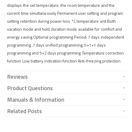
displays the set temperature, the room temperature and the
current time simultaneously Permanent user setting and program
setting retention during power loss °C temperature unit Both
vacation mode and hold duration mode available for comfort and
energy saving Optional programming Period: 7 days independent
programming ,7 days unified programming, 5+1+1 days
programming and 5+2 days programming Temperature correction
function Low battery indication function Anti-freezing protection
Reviews
Product Questions
Manuals & Information
Related Posts