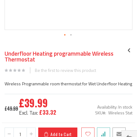
Skip
to
Underfloor Heating programmable Wireless
the
Thermostat
beginning
of
Be the first to review this product
the
images
Wireless Programmable room thermostat for Wet Underfloor Heating
gallery
£39.99
Special
Availability:
In stock
£49.99
Price
£33.32
SKU
Wireless Stat
Add to Cart