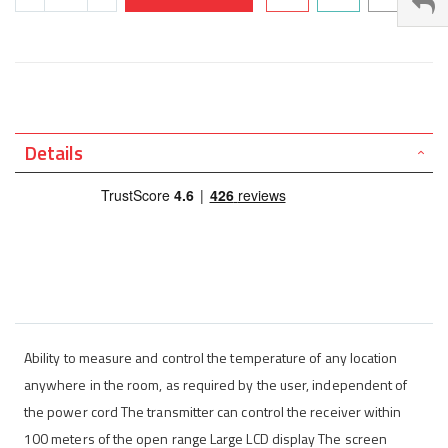
Details
Ability to measure and control the temperature of any location
anywhere in the room, as required by the user, independent of
the power cord The transmitter can control the receiver within
100 meters of the open range Large LCD display The screen