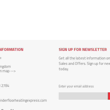
INFORMATION
SIGN UP FOR NEWSLETTER
:
Get all the latest information o
Sales and Offers. Sign up for ne
Kingdom
today.
on map -->
3 2784
Enter your email address
nderfloorheatingexpress.com
Sign