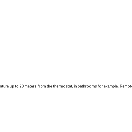
erature up to 20 meters from the thermostat, in bathrooms for example. Remo