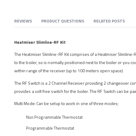
REVIEWS
PRODUCT QUESTIONS
RELATED POSTS
Heatmiser Slimline-RF Kit
The Heatmiser Slimline-RF Kit comprises of a Heatmiser Slimline-
to the boiler, so is normally positioned next to the boiler or you 
within range of the receiver (up to 100 meters open space)
The RF Switch is a 2 Channel Receiver providing 2 changeover contact
provides a volt free switch for the boiler. The RF Switch can be pai
Multi Mode: Can be setup to work in one of three modes;
Non Programmable Thermostat
Programmable Thermostat