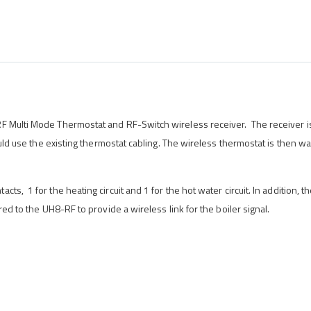
RF Multi Mode Thermostat and RF-Switch wireless receiver. The receiver i
could use the existing thermostat cabling. The wireless thermostat is then w
s, 1 for the heating circuit and 1 for the hot water circuit. In addition, t
red to the UH8-RF to provide a wireless link for the boiler signal.