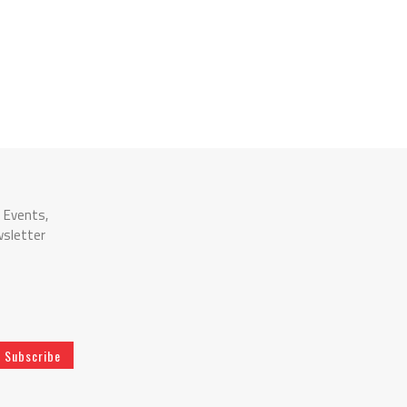
n Events,
wsletter
Subscribe