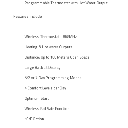
Programmable Thermostat with Hot Water Output
Features include
Wireless Thermostat - 868MHz
Heating & Hot water Outputs
Distance: Up to 100 Meters Open Space
Large Back Lit Display
5/2 or 7 Day Programming Modes
4 Comfort Levels per Day
Optimum Start
Wireless Fail Safe Function
ºC/F Option