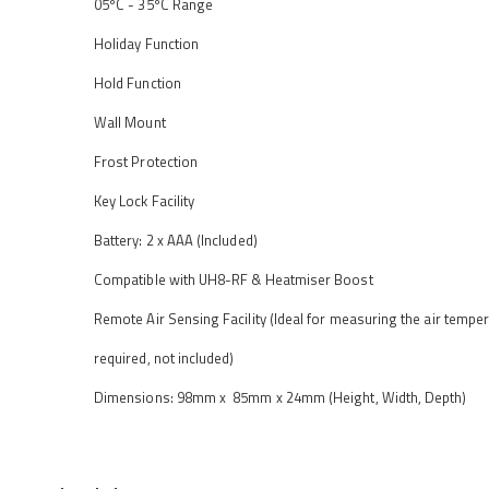
05ºC - 35ºC Range
Holiday Function
Hold Function
Wall Mount
Frost Protection
Key Lock Facility
Battery: 2 x AAA (Included)
Compatible with UH8-RF & Heatmiser Boost
Remote Air Sensing Facility (Ideal for measuring the air temp
required, not included)
Dimensions: 98mm x 85mm x 24mm (Height, Width, Depth)