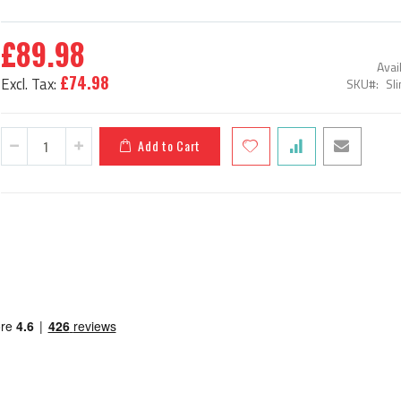
£89.98
Avail
£74.98
SKU
Sl
Add to Cart