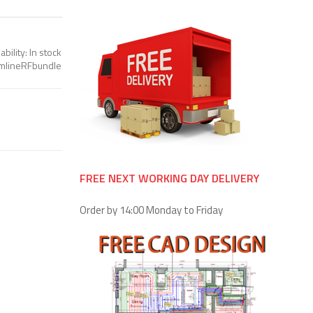
ability:
In stock
imlineRFbundle
FREE NEXT WORKING DAY DELIVERY
Order by 14:00 Monday to Friday