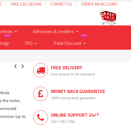
G
FREE CAD DESIGN
CONTACT US
CREATE AN ACCOUNT
Cart
items
0
ontrols
Adhesives & Levellers
HOT!
HOT!
esign
FAQ
Trade Discount
FREE DELIVERY
Free Deliver to UK mainland
MONEY BACK GUARANTEE
i Mode
100% money back guarantee.
 the boiler,
thermostat
ONLINE SUPPORT 24/7
receiver (up to
020 7183 2784