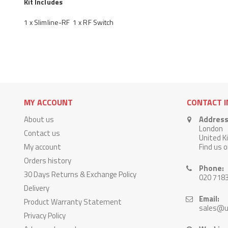
Kit Includes
1 x Slimline-RF 1 x RF Switch
MY ACCOUNT
CONTACT 
About us
Address
London
Contact us
United 
My account
Find us 
Orders history
Phone:
30 Days Returns & Exchange Policy
020 718
Delivery
Email:
Product Warranty Statement
sales@u
Privacy Policy