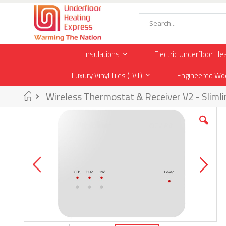
Skip
to
Content
Search
Insulations
Electric Underfloor He
Luxury Vinyl Tiles (LVT)
Engineered Wo
Home
Wireless Thermostat & Receiver V2 - Slimli
Skip
to
the
end
of
the
images
gallery