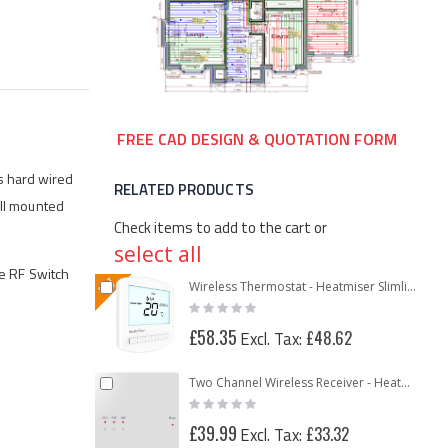
FREE CAD DESIGN & QUOTATION FORM
s hard wired
RELATED PRODUCTS
all mounted
Check items to add to the cart or
select all
he RF Switch
Add
Wireless Thermostat - Heatmiser Slimline-RF
Rating:
to
0%
Cart
£58.35
£48.62
Add
Two Channel Wireless Receiver - Heatmiser RF Switch V2
Rating:
to
0%
Cart
£39.99
£33.32