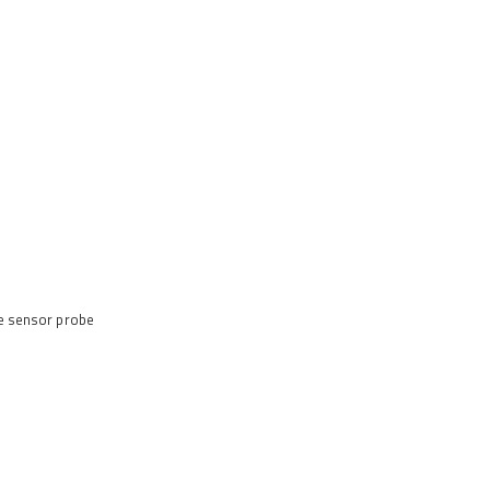
te sensor probe