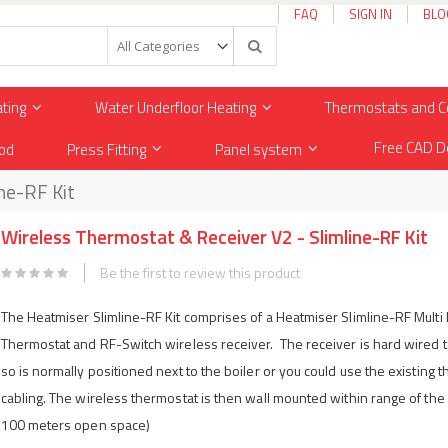
FAQ
SIGN IN
BLO
Search
ating
Water Underfloor Heating
Thermostats and C
Free CAD D
od
Press Fitting
Panel system
ne-RF Kit
Wireless Thermostat & Receiver V2 - Slimline-RF Kit
Be the first to review this product
The Heatmiser Slimline-RF Kit comprises of a Heatmiser Slimline-RF Mult
Thermostat and RF-Switch wireless receiver. The receiver is hard wired to
so is normally positioned next to the boiler or you could use the existing 
cabling. The wireless thermostat is then wall mounted within range of the 
100 meters open space)