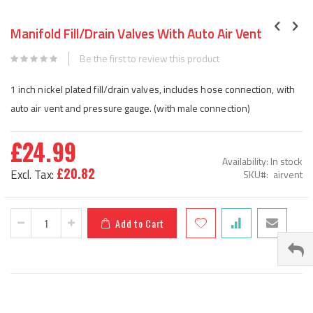
Skip
to
Manifold Fill/Drain Valves With Auto Air Vent
the
beginning
Be the first to review this product
of
the
1 inch nickel plated fill/drain valves, includes hose connection, with
images
auto air vent and pressure gauge. (with male connection)
gallery
£24.99
Availability:
In stock
£20.82
SKU
airvent
Add to Cart