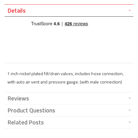
Details
1 inch nickel plated fill/drain valves, includes hose connection,
with auto air vent and pressure gauge. (with male connection)
Reviews
Product Questions
Related Posts