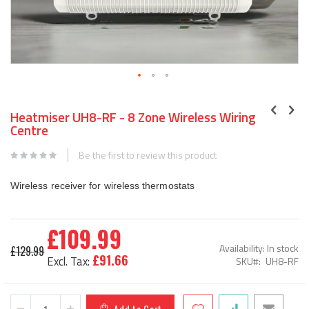
Skip
to
Heatmiser UH8-RF - 8 Zone Wireless Wiring
the
Centre
beginning
of
Be the first to review this product
the
images
Wireless receiver for wireless thermostats
gallery
£109.99
Special
Availability:
In stock
£129.99
Price
£91.66
SKU
UH8-RF
Add to Cart