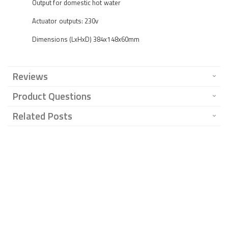
Output for domestic hot water
Actuator outputs: 230v
Dimensions (LxHxD) 384x148x60mm
Reviews
Product Questions
Related Posts