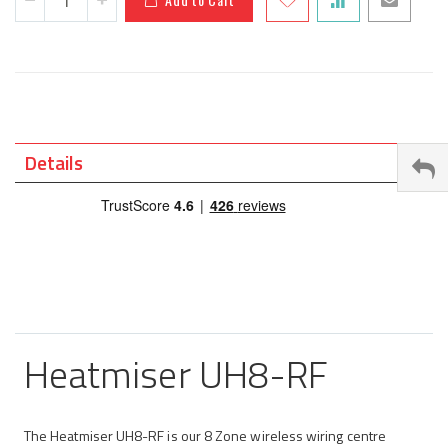
Details
Heatmiser UH8-RF
The Heatmiser UH8-RF is our 8 Zone wireless wiring centre