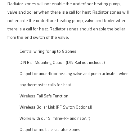
Radiator zones will not enable the underfloor heating pump,
valve and boiler when there is a call for heat. Radiator zones will
not enable the underfloor heating pump, valve and boiler when
there is a call for heat. Radiator zones should enable the boiler
from the end switch of the valve.
Central wiring for up to 8 zones
DIN Rail Mounting Option (DIN Rail not included)
Output for underfloor heating valve and pump activated when
any thermostat calls for heat
Wireless Fail Safe Function
Wireless Boiler Link (RF Switch Optional)
Works with our Slimline-RF and neoAir)
Output for multiple radiator zones