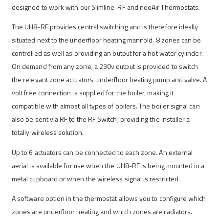
designed to work with our Slimline-RF and neoAir Thermostats.
The UH8-RF provides central switching and is therefore ideally
situated next to the underfloor heating manifold. 8 zones can be
controlled as well as providing an output for a hot water cylinder.
On demand from any zone, a 230v output is provided to switch
the relevant zone actuators, underfloor heating pump and valve. A
volt free connection is supplied for the boiler, making it
compatible with almost all types of boilers. The boiler signal can
also be sent via RF to the RF Switch, providing the installer a
totally wireless solution.
Up to 6 actuators can be connected to each zone. An external
aerial is available for use when the UH8-RF is being mounted in a
metal cupboard or when the wireless signal is restricted.
A software option in the thermostat allows you to configure which
zones are underfloor heating and which zones are radiators.