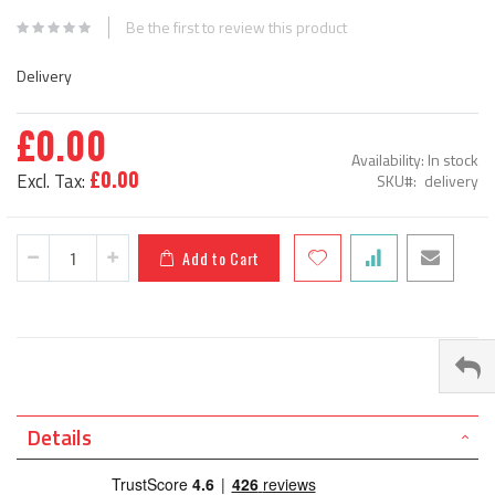
beginning
Be the first to review this product
of
the
Delivery
images
gallery
£0.00
Availability:
In stock
£0.00
SKU
delivery
Add to Cart
Details