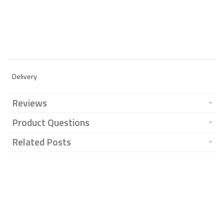
Delivery
Reviews
Product Questions
Related Posts