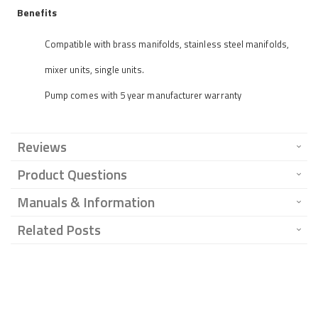
Benefits
Compatible with brass manifolds, stainless steel manifolds,
mixer units, single units.
Pump comes with 5 year manufacturer warranty
Reviews
Product Questions
Manuals & Information
Related Posts