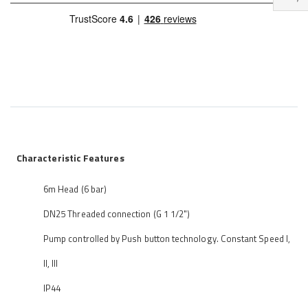
Characteristic Features
6m Head (6 bar)
DN25 Threaded connection (G 1 1/2")
Pump controlled by Push button technology. Constant Speed I,
II, III
IP44