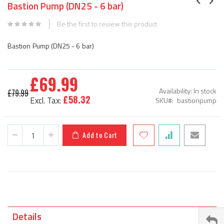
Bastion Pump (DN25 - 6 bar)
the
beginning
Be the first to review this product
of
the
Bastion Pump (DN25 - 6 bar)
images
gallery
£69.99
Special
Availability:
In stock
£79.99
Price
£58.32
SKU
bastionpump
Add to Cart
Details