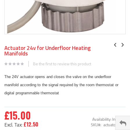
Skip
to
Actuator 24v for Underfloor Heating
the
Manifolds
beginning
of
Be the first to review this product
the
images
The 24V actuator opens and closes the valve on the underfloor
gallery
manifold according to the signal required by the room thermostat or
digital programmable thermostat
£15.00
Availability:
In stock
£12.50
SKU
actuator-24V