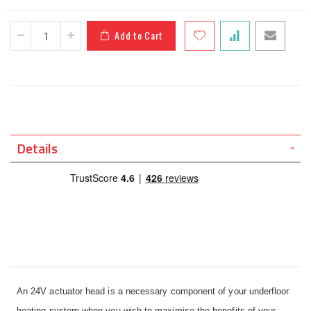
Add to Cart
Details
An 24V actuator head is a necessary component of your underfloor
heating system when you wish to maximise the benefits of your