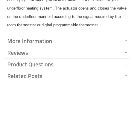
underfloor heating system. The actuator opens and closes the valve
on the underfloor manifold according to the signal required by the
room thermostat or digital programmable thermostat
More Information
Reviews
Product Questions
Related Posts