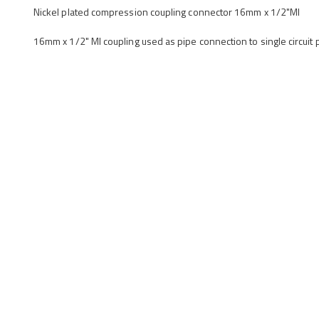
Nickel plated compression coupling connector 16mm x 1/2"MI
16mm x 1/2" MI coupling used as pipe connection to single circuit