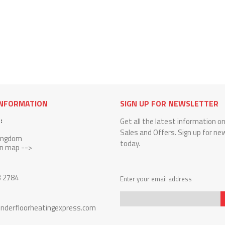
INFORMATION
SIGN UP FOR NEWSLETTER
:
Get all the latest information o
Sales and Offers. Sign up for ne
Kingdom
today.
on map -->
3 2784
Enter your email address
nderfloorheatingexpress.com
Sign