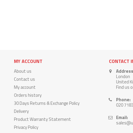
MY ACCOUNT
CONTACT 
About us
Address
London
Contact us
United 
My account
Find us 
Orders history
Phone:
30 Days Returns & Exchange Policy
020 718
Delivery
Email:
Product Warranty Statement
sales@u
Privacy Policy