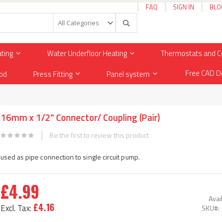
FAQ
SIGN IN
BLO
Search
ating
Water Underfloor Heating
Thermostats and C
Free CAD D
od
Press Fitting
Panel system
16mm x 1/2" Connector/ Coupling (Pair)
Be the first to review this product
used as pipe connection to single circuit pump.
£4.99
Avail
£4.16
SKU