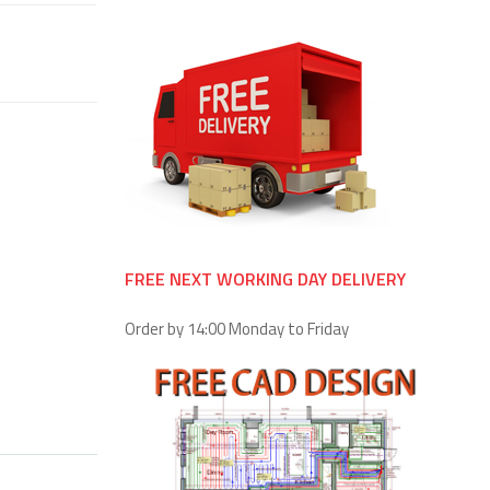
FREE NEXT WORKING DAY DELIVERY
Order by 14:00 Monday to Friday