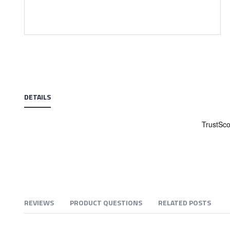
Skip
to
the
beginning
of
the
DETAILS
images
gallery
REVIEWS
PRODUCT QUESTIONS
RELATED POSTS