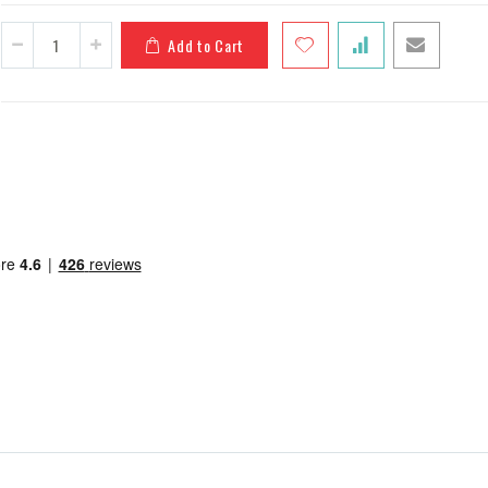
Add to Cart