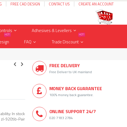
G
FREE CAD DESIGN
CONTACT US
CREATE AN ACCOUNT
Cart
items
0
ontrols
Adhesives & Levellers
HOT!
HOT!
esign
FAQ
Trade Discount
FREE DELIVERY
Free Deliver to UK mainland
MONEY BACK GUARANTEE
100% money back guarantee.
ONLINE SUPPORT 24/7
ability:
In stock
020 7183 2784
zl-9205b-Pair