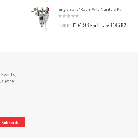
Add
Single Zone/ Room Wilo Manifold Pump Pack Mixing Valve Unit
Rating:
to
0%
Cart
Special
£174.98
£145.82
£219.99
Price
n Events,
wsletter
Subscribe