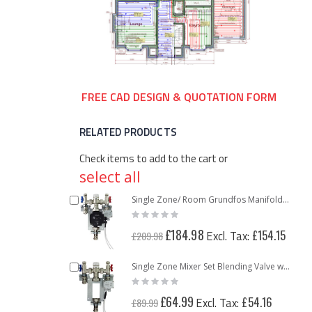
FREE CAD DESIGN & QUOTATION FORM
RELATED PRODUCTS
Check items to add to the cart or
select all
Add
Single Zone/ Room Grundfos Manifold Pump Pack Mixing Valve Unit
Rating:
to
0%
Cart
Special
£184.98
£154.15
£209.98
Price
Add
Single Zone Mixer Set Blending Valve with Thermostatic Control
Rating:
to
0%
Cart
Special
£64.99
£54.16
£89.99
Price