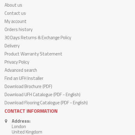
About us
Contact us
My account
Orders history
30 Days Returns & Exchange Policy
Delivery
Product Warranty Statement
Privacy Policy
Advanced search
Find an UFH Installer
Download Brochure (PDF)
Download UFH Catalogue (PDF - English)
Download Flooring Catalogue (PDF - English)
CONTACT INFORMATION
Address:
London
United Kingdom