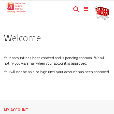
Skip
Ca
Search
to
items
0
Content
Welcome
Your account has been created and is pending approval. We will
notify you via email when your account is approved.
You will not be able to login until your account has been approved.
MY ACCOUNT