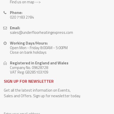
Find us on map -->
Phone:
020 7183 2784
Email:
sales@underfloorheatingexpress.com
Working Days/Hours:
Open Mon - Friday 8:00AM - 5:00PM
Close on bank holidays
Registered in England and Wales
Company No. 09628728
VAT Reg: GB285103709
SIGN UP FOR NEWSLETTER
Get all the latest information on Events,
Sales and Offers. Sign up for newsletter today.
Enter your email address