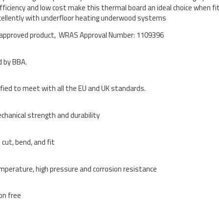
efficiency and low cost make this thermal board an ideal choice when fi
ellently with underfloor heating underwood systems
pproved product, WRAS Approval Number: 1109396
 by BBA.
ified to meet with all the EU and UK standards.
chanical strength and durability
 cut, bend, and fit
mperature, high pressure and corrosion resistance
ion free