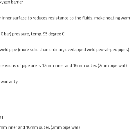
xygen barrier
inner surface to reduces resistance to the fluids, make heating wa
10 bar) pressure, temp. 95 degree C
eld pipe (more solid than ordinary overlapped weld pex-al-pex pipes)
ensions of pipe are is 12mm inner and 16mm outer. (2mm pipe wall)
 warranty
RT
mm inner and 16mm outer. (2mm pipe wall)