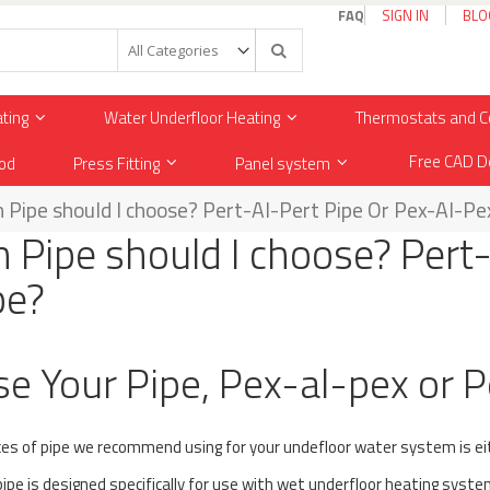
FAQ
SIGN IN
BLO
Search
ating
Water Underfloor Heating
Thermostats and C
Free CAD D
od
Press Fitting
Panel system
 Pipe should I choose? Pert-Al-Pert Pipe Or Pex-Al-Pe
 Pipe should I choose? Pert
pe?
e Your Pipe, Pex-al-pex or P
es of pipe we recommend using for your undefloor water system is e
ipe is designed specifically for use with wet underfloor heating syste