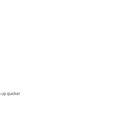
 up quicker