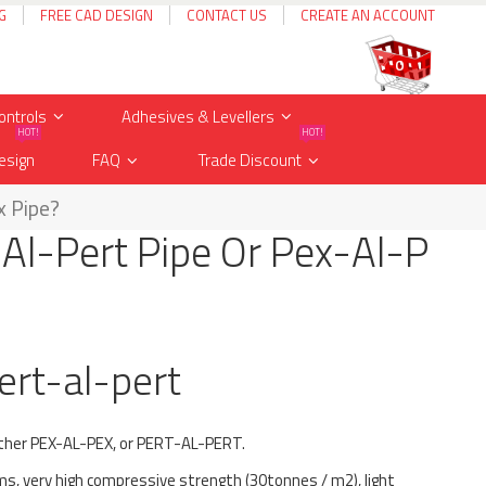
G
FREE CAD DESIGN
CONTACT US
CREATE AN ACCOUNT
Cart
items
0
ontrols
Adhesives & Levellers
HOT!
HOT!
esign
FAQ
Trade Discount
x Pipe?
-Al-Pert Pipe Or Pex-Al-P
ert-al-pert
ither PEX-AL-PEX, or PERT-AL-PERT.
ms, very high compressive strength (30tonnes / m2), light