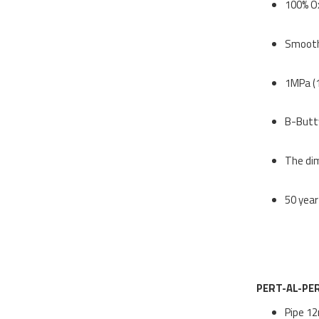
100% O
Smooth 
1MPa (
B-Buttw
The dim
50 year
PERT-AL-PE
Pipe 12