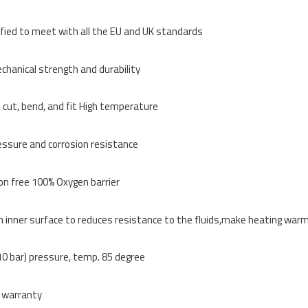
ified to meet with all the EU and UK standards
chanical strength and durability
 cut, bend, and fit High temperature
essure and corrosion resistance
on free 100% Oxygen barrier
inner surface to reduces resistance to the fluids,make heating warm
0 bar) pressure, temp. 85 degree
 warranty