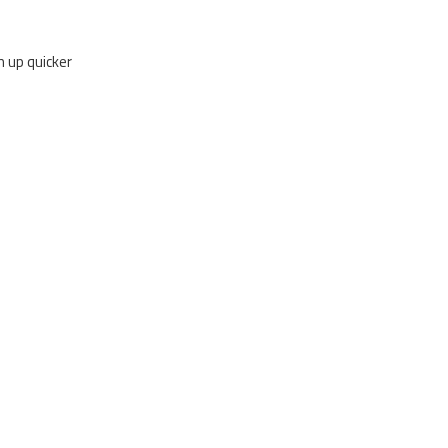
rm up quicker