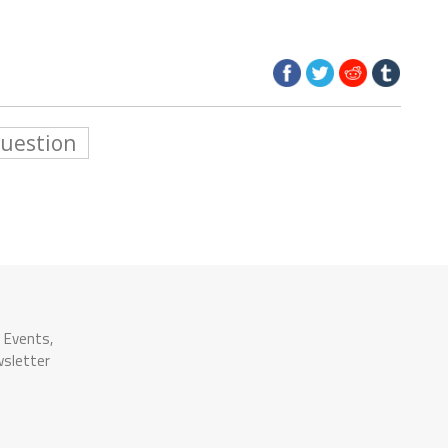
Question
n Events,
wsletter