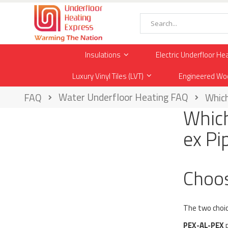
Skip
to
Content
Search
Insulations
Electric Underfloor He
Luxury Vinyl Tiles (LVT)
Engineered Wo
Water Underfloor Heating FAQ
FAQ
Which
Which
ex Pi
Choos
The two choic
PEX-AL-PEX
p