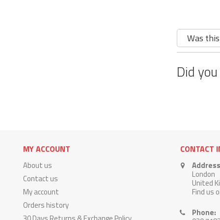
Was this
Did you
MY ACCOUNT
CONTACT 
About us
Address
London
Contact us
United 
My account
Find us 
Orders history
Phone:
30 Days Returns & Exchange Policy