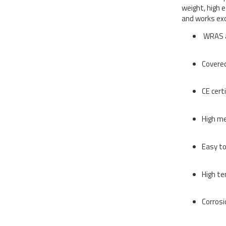
weight, high 
and works exc
WRAS a
Covered
CE cert
High me
Easy to
High te
Corros