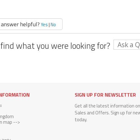
 answer helpful?
Yes
|
No
 find what you were looking for?
Ask a 
INFORMATION
SIGN UP FOR NEWSLETTER
:
Get all the latest information o
Sales and Offers. Sign up for ne
Kingdom
today.
on map -->