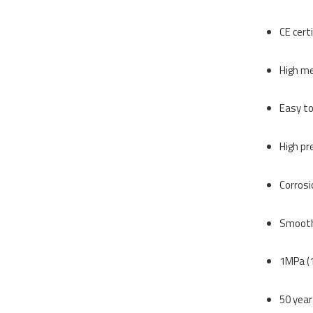
CE cert
High me
Easy to
High pr
Corrosi
Smooth 
1MPa (1
50 year