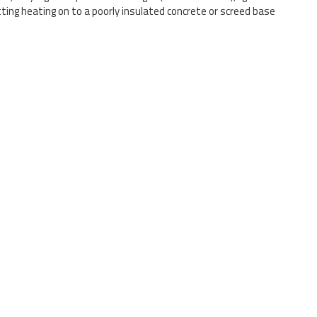
tting heating on to a poorly insulated concrete or screed base