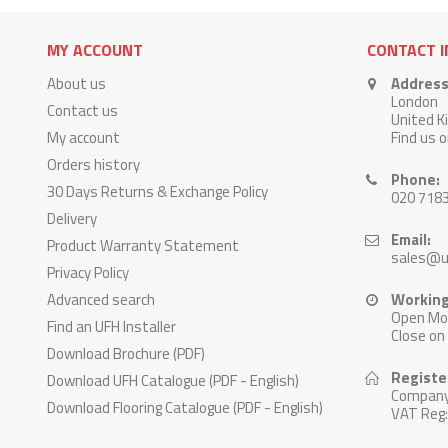
MY ACCOUNT
CONTACT 
About us
Address
London
Contact us
United 
My account
Find us 
Orders history
Phone:
30 Days Returns & Exchange Policy
020 718
Delivery
Email:
Product Warranty Statement
sales@u
Privacy Policy
Advanced search
Working
Open Mon
Find an UFH Installer
Close on
Download Brochure (PDF)
Registe
Download UFH Catalogue (PDF - English)
Company
Download Flooring Catalogue (PDF - English)
VAT Reg