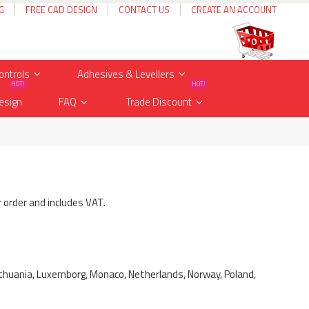
G
FREE CAD DESIGN
CONTACT US
CREATE AN ACCOUNT
Cart
items
0
ontrols
Adhesives & Levellers
HOT!
HOT!
esign
FAQ
Trade Discount
r order and includes VAT.
, Lithuania, Luxemborg, Monaco, Netherlands, Norway, Poland,