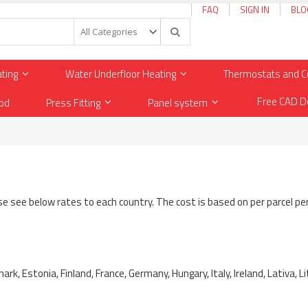
FAQ
SIGN IN
BLO
Search
ating
Water Underfloor Heating
Thermostats and C
Free CAD D
od
Press Fitting
Panel system
ase see below rates to each country. The cost is based on per parcel pe
ark, Estonia, Finland, France, Germany, Hungary, Italy, Ireland, Lativa