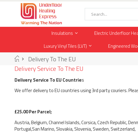
Skip
to
Content
Search
Insulations
Electric Underfloor He
Luxury Vinyl Tiles (LVT)
Engineered Wo
Home
Delivery To The EU
Delivery Service To The EU
Delivery Service To EU Countrie
s
We offer delivery to EU countries using 3rd party couriers. Ple
£25.00 Per Parcel;
Austria, Belgium, Channel Islands, Corsica, Czech Republic, Denm
Portugal,San Marino, Slovakia, Slovenia, Sweden, Switzerland,