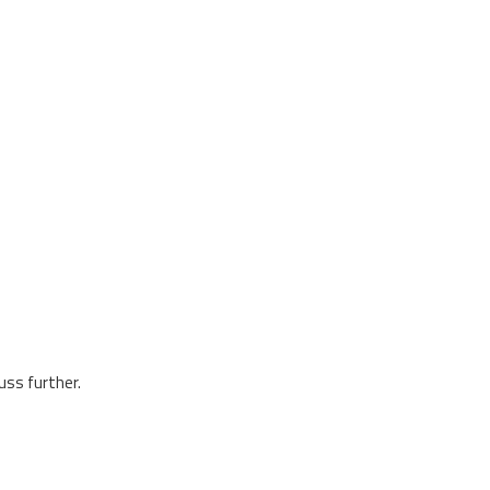
uss further.