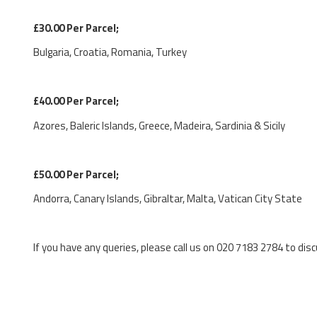
£30.00 Per Parcel;
Bulgaria, Croatia, Romania, Turkey
£40.00 Per Parcel;
Azores, Baleric Islands, Greece, Madeira, Sardinia & Sicily
£50.00 Per Parcel;
Andorra, Canary Islands, Gibraltar, Malta, Vatican City State
If you have any queries, please call us on 020 7183 2784 to disc