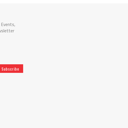
n Events,
wsletter
Subscribe