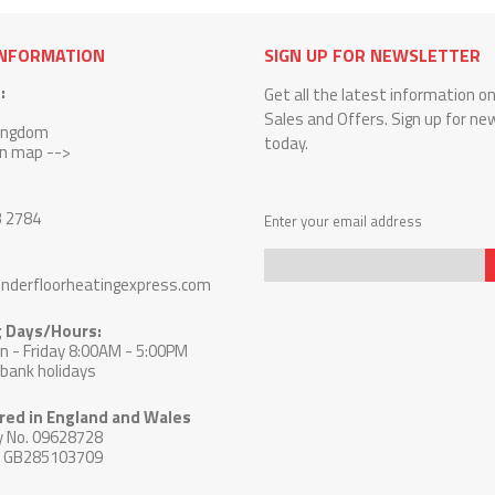
INFORMATION
SIGN UP FOR NEWSLETTER
:
Get all the latest information o
Sales and Offers. Sign up for ne
Kingdom
today.
on map -->
3 2784
Enter your email address
nderfloorheatingexpress.com
Sign
 Days/Hours:
Up
 - Friday 8:00AM - 5:00PM
for
 bank holidays
Our
Newsletter:
red in England and Wales
 No. 09628728
: GB285103709