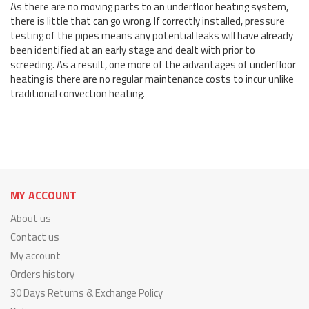
As there are no moving parts to an underfloor heating system,
there is little that can go wrong. If correctly installed, pressure
testing of the pipes means any potential leaks will have already
been identified at an early stage and dealt with prior to
screeding. As a result, one more of the advantages of underfloor
heating is there are no regular maintenance costs to incur unlike
traditional convection heating.
MY ACCOUNT
About us
Contact us
My account
Orders history
30 Days Returns & Exchange Policy