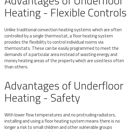
Advantages of Underfloor
Heating - Flexible Controls
Unlike traditional convection heating systems which are often
controlled by a single thermostat, a floor heating system
provides the flexibility to control individual rooms via
thermostats. These can be easily programmed to meet the
demands of a particular area instead of wasting energy and
money heating areas of the property which are used less often
than others.
Advantages of Underfloor
Heating - Safety
With lower flow temperatures and no protruding radiators,
installing and using a floor heating system means there is no
longer a risk to small children and other vulnerable groups