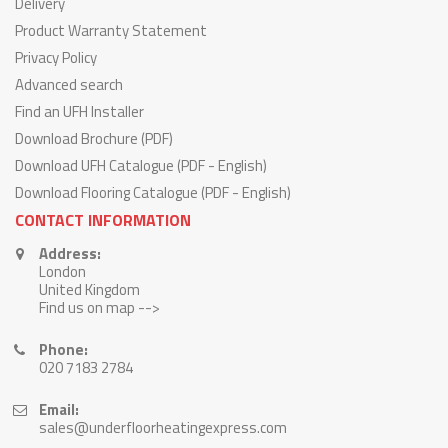
Delivery
Product Warranty Statement
Privacy Policy
Advanced search
Find an UFH Installer
Download Brochure (PDF)
Download UFH Catalogue (PDF - English)
Download Flooring Catalogue (PDF - English)
CONTACT INFORMATION
Address:
London
United Kingdom
Find us on map -->
Phone:
020 7183 2784
Email:
sales@underfloorheatingexpress.com