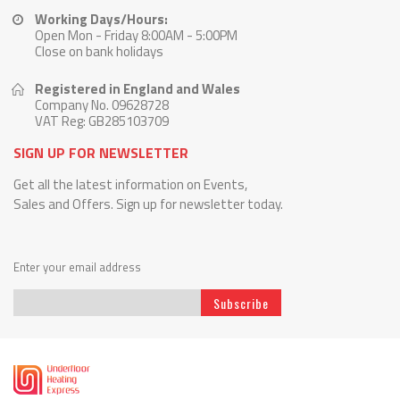
Working Days/Hours:
Open Mon - Friday 8:00AM - 5:00PM
Close on bank holidays
Registered in England and Wales
Company No. 09628728
VAT Reg: GB285103709
SIGN UP FOR NEWSLETTER
Get all the latest information on Events,
Sales and Offers. Sign up for newsletter today.
Enter your email address
Subscribe
Sign
Up
for
Our