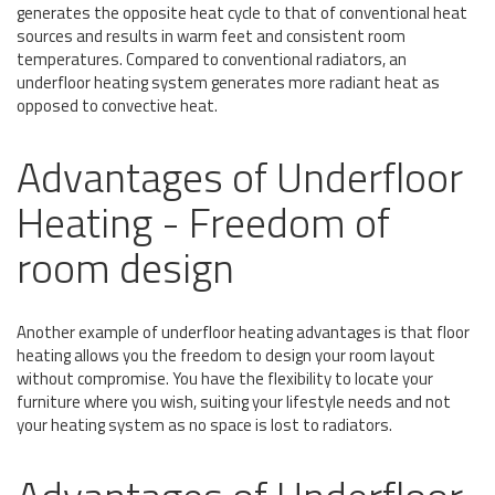
generates the opposite heat cycle to that of conventional heat
sources and results in warm feet and consistent room
temperatures. Compared to conventional radiators, an
underfloor heating system generates more radiant heat as
opposed to convective heat.
Advantages of Underfloor
Heating - Freedom of
room design
Another example of underfloor heating advantages is that floor
heating allows you the freedom to design your room layout
without compromise. You have the flexibility to locate your
furniture where you wish, suiting your lifestyle needs and not
your heating system as no space is lost to radiators.