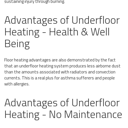
sustaining injury through burning.
Advantages of Underfloor
Heating - Health & Well
Being
Floor heating advantages are also demonstrated by the fact
that an underfloor heating system produces less airborne dust
than the amounts associated with radiators and convection
currents. This is a real plus for asthma sufferers and people
with allergies.
Advantages of Underfloor
Heating - No Maintenance