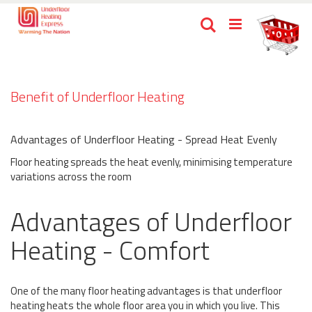
Skip
Ca
Search
to
items
0
Content
Benefit of Underfloor Heating
Advantages of Underfloor Heating - Spread Heat Evenly
Floor heating spreads the heat evenly, minimising temperature
variations across the room
Advantages of Underfloor
Heating - Comfort
One of the many floor heating advantages is that underfloor
heating heats the whole floor area you in which you live. This